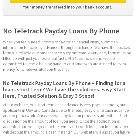
Your money transfered into your bank account. 
No Teletrack Payday Loans By Phone
When you really need income today for a financial crisis, submit an 
information for payday advances through our lender. We have the quickest 
form & a reliable customer service support team. A very easy form must be 
filled up with just your essential facts. At 24cashnow.com, we are 
committed to lend a helping hand to customer who are in need to extra 
money for whatever situation they may in.
No Teletrack Payday Loans By Phone – Finding for a 
loans short term? We have the solutions. Easy Start 
Here, Trusted Solution & Easy 3 Steps!
At our website, our short-term cash advance is very popular among our 
applicants in USA and Canada due to the really easy online cash advance 
and no paperwork. Our easy loan application process starts with a short 
discussion on the amount of loan you need. Once the application is 
accepted and you agreed to the terms and conditions, our loan provider 
will deposit the amount is cash instantly. Our website will assist you figure 