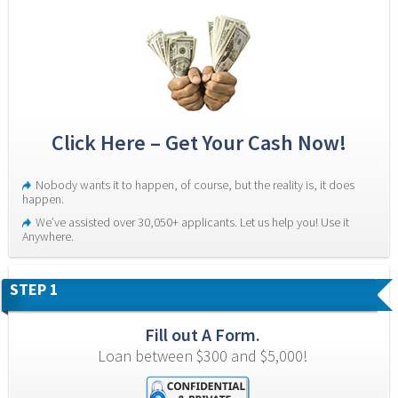
Click Here – Get Your Cash Now!
Nobody wants it to happen, of course, but the reality is, it does 
happen.
We’ve assisted over 30,050+ applicants. Let us help you! Use it 
Anywhere.
STEP 1
Fill out A Form.
Loan between $300 and $5,000!