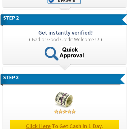
STEP 2
Get instantly verified!
( Bad or Good Credit Welcome !!! )
STEP 3
Click Here
 To Get Cash in 1 Day.