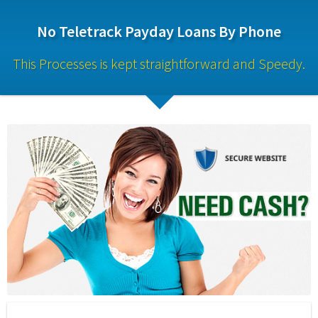
No Teletrack Payday Loans By Phone
This Processes is kept straightforward and Speedy.