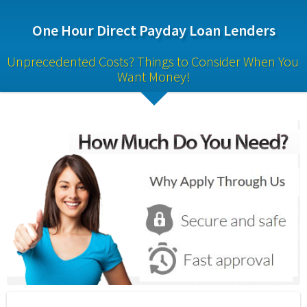
One Hour Direct Payday Loan Lenders
Unprecedented Costs? Things to Consider When You 
Want Money!