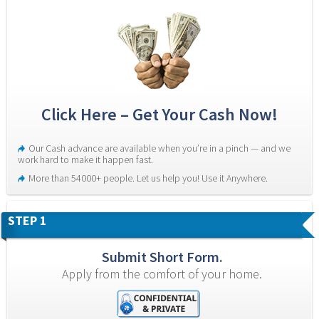
Click Here – Get Your Cash Now!
Our Cash advance are available when you’re in a pinch — and we 
work hard to make it happen fast.
More than 54000+ people. Let us help you! Use it Anywhere.
STEP 1
Submit Short Form.
Apply from the comfort of your home.