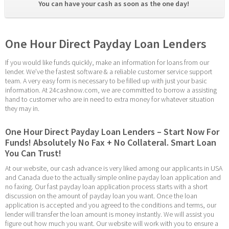
You can have your cash as soon as the one day! 
One Hour Direct Payday Loan Lenders
If you would like funds quickly, make an information for loans from our 
lender. We’ve the fastest software & a reliable customer service support 
team. A very easy form is necessary to be filled up with just your basic 
information. At 24cashnow.com, we are committed to borrow a assisting 
hand to customer who are in need to extra money for whatever situation 
they may in.
One Hour Direct Payday Loan Lenders – Start Now For 
Funds! Absolutely No Fax + No Collateral. Smart Loan 
You Can Trust!
At our website, our cash advance is very liked among our applicants in USA 
and Canada due to the actually simple online payday loan application and 
no faxing. Our fast payday loan application process starts with a short 
discussion on the amount of payday loan you want. Once the loan 
application is accepted and you agreed to the conditions and terms, our 
lender will transfer the loan amount is money instantly. We will assist you 
figure out how much you want. Our website will work with you to ensure a 