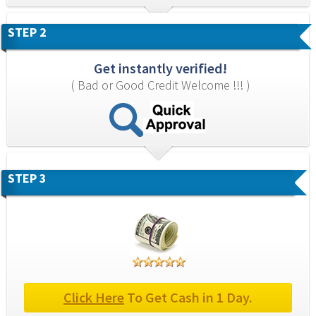
STEP 2
Get instantly verified!
( Bad or Good Credit Welcome !!! )
STEP 3
Click Here
 To Get Cash in 1 Day.