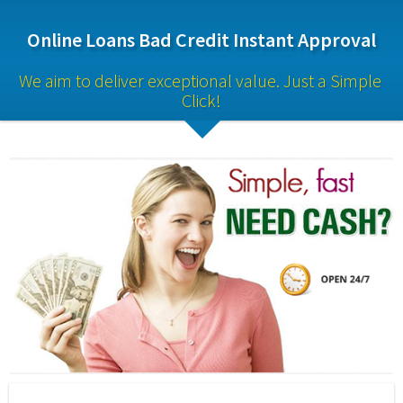
Online Loans Bad Credit Instant Approval
We aim to deliver exceptional value. Just a Simple 
Click!