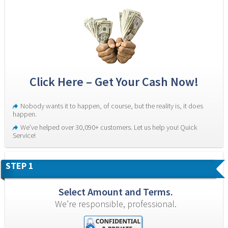
Click Here – Get Your Cash Now!
Nobody wants it to happen, of course, but the reality is, it does 
happen.
We’ve helped over 30,090+ customers. Let us help you! Quick 
Service!
STEP 1
Select Amount and Terms.
We’re responsible, professional.