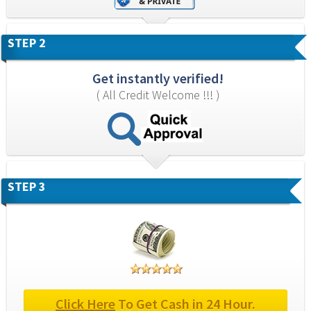
STEP 2
Get instantly verified!
( All Credit Welcome !!! )
STEP 3
Click Here
 To Get Cash in 24 Hour.