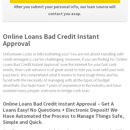
After you submit your personal info, our loan source will 
contact you asap. 
Online Loans Bad Credit Instant 
Approval
Unforeseen costs or bills bothering you? You are not alone! Handling with 
credit emergency can be challenging. However, if you are finding for ‘Online 
Loans Bad Credit Instant Approval’ over the internet for your fast cash 
needs, then cash advance is of great assist to tide you over until your next 
paycheck. We comprehend what it means to have tough times and be 
faced with the necessity of managing with all the types of budget 
downfalls. Our team have 7 years of experience in the industry and have 
assisted many people. welcome to bridge cash loan.
Online Loans Bad Credit Instant Approval – Get A 
Loans Easy! No Questions + Electronic Deposit! We 
Have Automated the Process to Manage Things Safe, 
Simple and Quick.