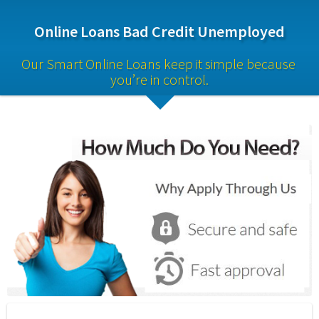
Online Loans Bad Credit Unemployed
Our Smart Online Loans keep it simple because 
you’re in control.