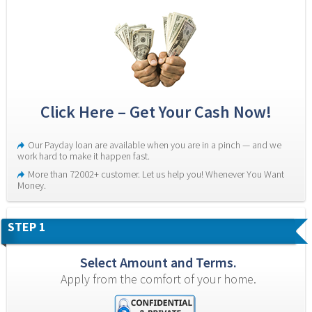
Click Here – Get Your Cash Now!
Our Payday loan are available when you are in a pinch — and we 
work hard to make it happen fast.
More than 72002+ customer. Let us help you! Whenever You Want 
Money.
STEP 1
Select Amount and Terms.
Apply from the comfort of your home.