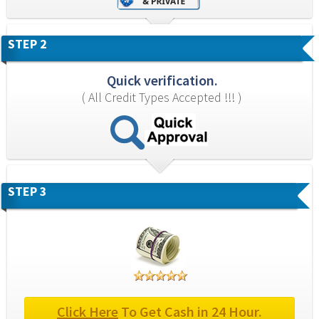
STEP 2
Quick verification.
( All Credit Types Accepted !!! )
STEP 3
Click Here
 To Get Cash in 24 Hour.