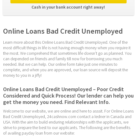
Cash in your bank account right away! 
Online Loans Bad Credit Unemployed
Learn more about this Online Loans Bad Credit Unemployed. One of the 
most difficult things in life is not having enough money when you require it 
the most. We comprehend that sometimes life doesn’t go as planned. You 
can depended on friends and family till now for borrowing you much 
needed. But we can help. Our online form take just one minutes to 
complete, and when you are approved, our loan source will deposit the 
money to you in a jiffy!
Online Loans Bad Credit Unemployed – Poor Credit 
Considered and Quick Process! Our lender can help you 
get the money you need. Find Relevant Info.
Welcome to our website, we are online and here to asssit. For Online Loans 
Bad Credit Unemployed, 24cashnow.com contact a ledner in Canada and 
USA. With the aim to build enduring relationships with the applicants, we 
strive to prepare the best to our applicants. The following are the benefits 
of availing payday loan from our website: