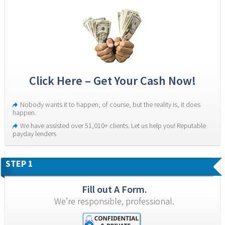
Click Here – Get Your Cash Now!
Nobody wants it to happen, of course, but the reality is, it does 
happen.
We have assisted over 51,010+ clients. Let us help you! Reputable 
payday lenders
STEP 1
Fill out A Form.
We’re responsible, professional.