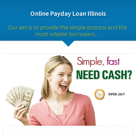
Online Payday Loan Illinois
Our aim is to provide the simple process and the 
most reliable borrowers…