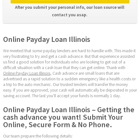
After you submit your personal info, our loan source will 
contact you asap. 
Online Payday Loan Illinois
We meeted that some payday lenders are hard to handle with. This made it 
very frustrating to try and get a cash advance. But that experience assisted 
us find a good solution for individuals who are looking to get out of a 
difficult situation with a cash loan that they can get online. Thank with 
Online Payday Loan Illinois
, Cash advance are small loans that are 
advertised as a rapid solution to a sudden emergency like a health costs or 
a trip to the auto mechanic. Our trusted lenders will transfer the money 
easy. If you are approved, your cash will automatically be deposited in your 
saving account. The last you’ll accept your funds is normally 1 day.
Online Payday Loan Illinois – Getting the 
cash advance you want! Submit Your 
Online, Secure Form & No Phone.
Our team prepare the following details: