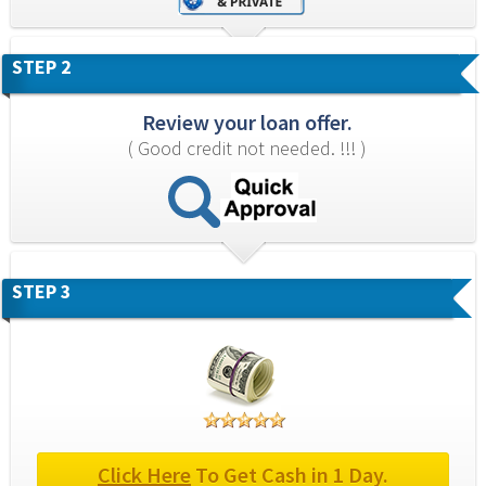
STEP 2
Review your loan offer.
( Good credit not needed. !!! )
STEP 3
Click Here
 To Get Cash in 1 Day.