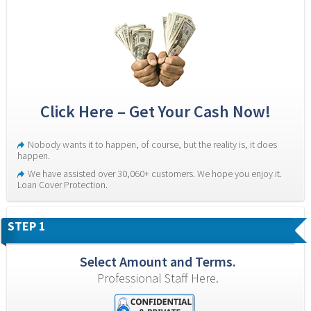
Click Here – Get Your Cash Now!
Nobody wants it to happen, of course, but the reality is, it does 
happen.
We have assisted over 30,060+ customers. We hope you enjoy it. 
Loan Cover Protection.
STEP 1
Select Amount and Terms.
Professional Staff Here.