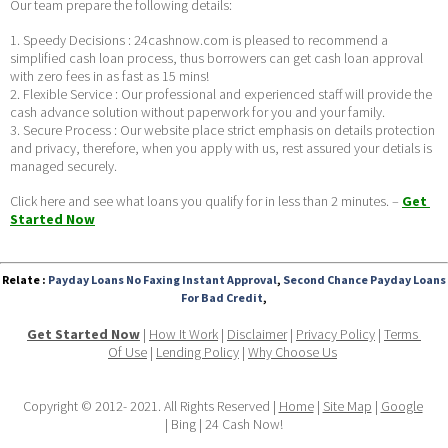
Our team prepare the following details:
1. Speedy Decisions : 24cashnow.com is pleased to recommend a 
simplified cash loan process, thus borrowers can get cash loan approval 
with zero fees in as fast as 15 mins!
2. Flexible Service : Our professional and experienced staff will provide the 
cash advance solution without paperwork for you and your family.
3. Secure Process : Our website place strict emphasis on details protection 
and privacy, therefore, when you apply with us, rest assured your detials is 
managed securely. 
Click here and see what loans you qualify for in less than 2 minutes. – 
Get 
Started Now
Relate :
Payday Loans No Faxing Instant Approval
,
Second Chance Payday Loans
For Bad Credit
,
Get Started Now
 | 
How It Work
 | 
Disclaimer
 | 
Privacy Policy
 | 
Terms 
Of Use
 | 
Lending Policy
 | 
Why Choose Us
Copyright © 2012- 2021. All Rights Reserved | 
Home
 | 
Site Map
 | 
Google
| Bing | 24 Cash Now!