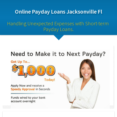
Online Payday Loans Jacksonville Fl
Handling Unexpected Expenses with Short-term 
Payday Loans.