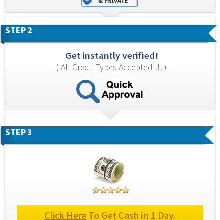
STEP 2
Get instantly verified!
( All Credit Types Accepted !!! )
STEP 3
Click Here
 To Get Cash in 1 Day.