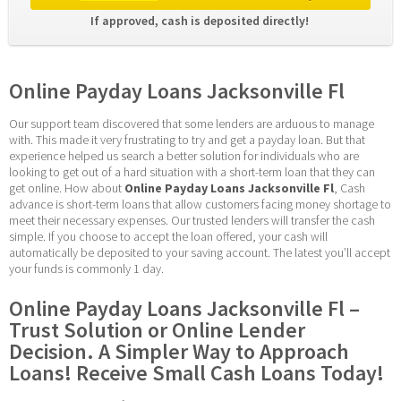
If approved, cash is deposited directly! 
Online Payday Loans Jacksonville Fl
Our support team discovered that some lenders are arduous to manage 
with. This made it very frustrating to try and get a payday loan. But that 
experience helped us search a better solution for individuals who are 
looking to get out of a hard situation with a short-term loan that they can 
get online. How about 
Online Payday Loans Jacksonville Fl
, Cash 
advance is short-term loans that allow customers facing money shortage to 
meet their necessary expenses. Our trusted lenders will transfer the cash 
simple. If you choose to accept the loan offered, your cash will 
automatically be deposited to your saving account. The latest you’ll accept 
your funds is commonly 1 day.
Online Payday Loans Jacksonville Fl – 
Trust Solution or Online Lender 
Decision. A Simpler Way to Approach 
Loans! Receive Small Cash Loans Today!