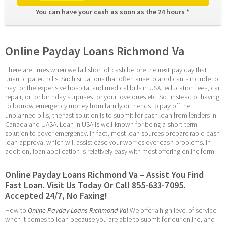
You can have your cash as soon as the 24 hours * 
Online Payday Loans Richmond Va
There are times when we fall short of cash before the next pay day that 
unanticipated bills. Such situations that often arise to applicants include to 
pay for the expensive hospital and medical bills in USA, education fees, car 
repair, or for birthday surprises for your love ones etc. So, instead of having 
to borrow emergency money from family or friends to pay off the 
unplanned bills, the fast solution is to submit for cash loan from lenders in 
Canada and UASA. Loan in USA is well-known for being a short-term 
solution to cover emergency. In fact, most loan sources prepare rapid cash 
loan approval which will assist ease your worries over cash problems. In 
addition, loan application is relatively easy with most offering online form.
Online Payday Loans Richmond Va – Assist You Find 
Fast Loan. Visit Us Today Or Call 855-633-7095. 
Accepted 24/7, No Faxing!
How to 
Online Payday Loans Richmond Va
! We offer a high level of service 
when it comes to loan because you are able to submit for our online, and 