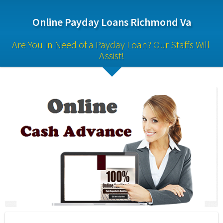
Online Payday Loans Richmond Va
Are You In Need of a Payday Loan? Our Staffs Will 
Assist!