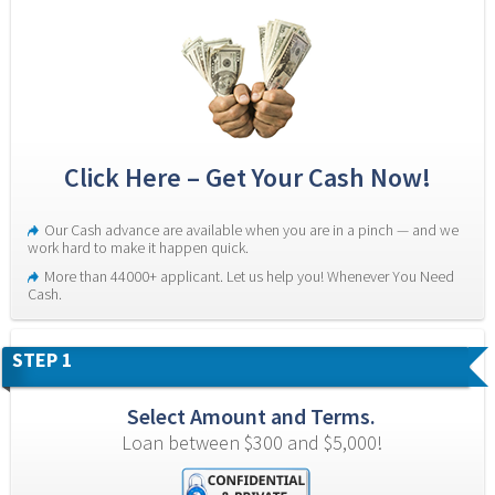
Click Here – Get Your Cash Now!
Our Cash advance are available when you are in a pinch — and we 
work hard to make it happen quick.
More than 44000+ applicant. Let us help you! Whenever You Need 
Cash.
STEP 1
Select Amount and Terms.
Loan between $300 and $5,000!