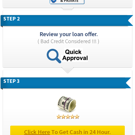
STEP 2
Review your loan offer.
( Bad Credit Considered !!! )
STEP 3
Click Here
 To Get Cash in 24 Hour.