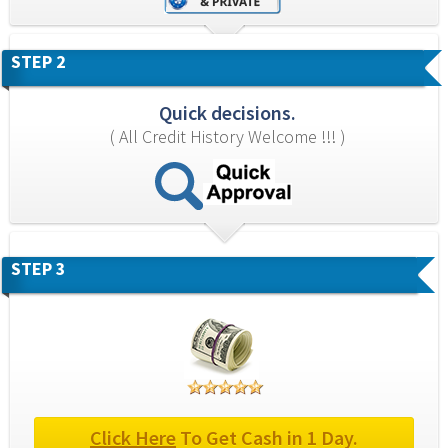
STEP 2
Quick decisions.
( All Credit History Welcome !!! )
STEP 3
Click Here
 To Get Cash in 1 Day.