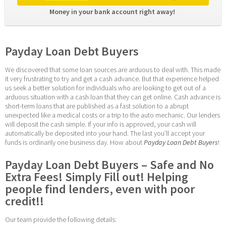
Money in your bank account right away! 
Payday Loan Debt Buyers
We discovered that some loan sources are arduous to deal with. This made 
it very frustrating to try and get a cash advance. But that experience helped 
us seek a better solution for individuals who are looking to get out of a 
arduous situation with a cash loan that they can get online. Cash advance is 
short-term loans that are published as a fast solution to a abrupt 
unexpected like a medical costs or a trip to the auto mechanic. Our lenders 
will deposit the cash simple. If your info is approved, your cash will 
automatically be deposited into your hand. The last you’ll accept your 
funds is ordinarily one business day. How about 
Payday Loan Debt Buyers
!
Payday Loan Debt Buyers – Safe and No 
Extra Fees! Simply Fill out! Helping 
people find lenders, even with poor 
credit!!
Our team provide the following details: