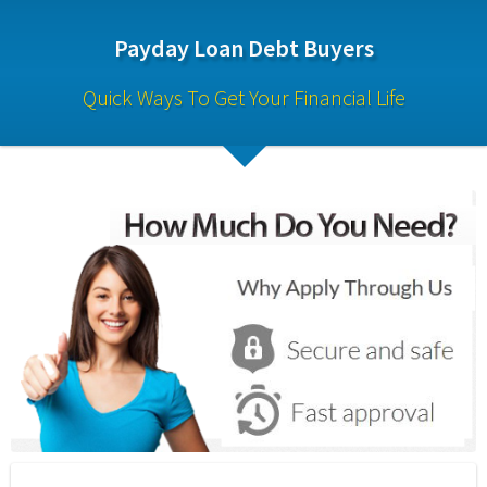
Payday Loan Debt Buyers
Quick Ways To Get Your Financial Life