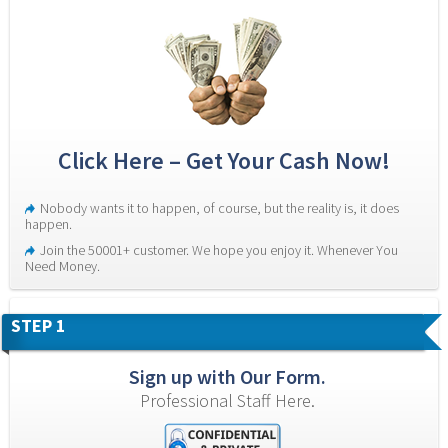
Click Here – Get Your Cash Now!
Nobody wants it to happen, of course, but the reality is, it does 
happen.
Join the 50001+ customer. We hope you enjoy it. Whenever You 
Need Money.
STEP 1
Sign up with Our Form.
Professional Staff Here.