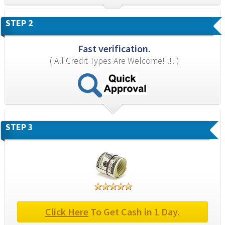
STEP 2
Fast verification.
( All Credit Types Are Welcome! !!! )
STEP 3
Click Here
 To Get Cash in 1 Day.