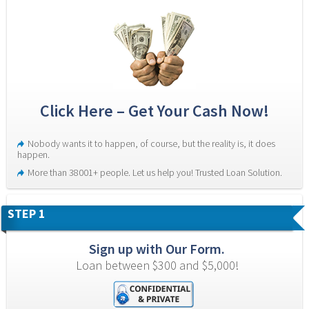
Click Here – Get Your Cash Now!
Nobody wants it to happen, of course, but the reality is, it does 
happen.
More than 38001+ people. Let us help you! Trusted Loan Solution.
STEP 1
Sign up with Our Form.
Loan between $300 and $5,000!