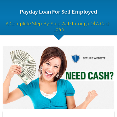
Payday Loan For Self Employed
A Complete Step-By-Step Walkthrough Of A Cash 
Loan