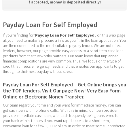
If accepted, money is deposited directly! 
Payday Loan For Self Employed
If you’re finding for ‘
Payday Loan For Self Employed
‘, on this web page 
all you need to make is prepare a info as you fill in the loan application. You 
are then connected to the most suitable payday lender. We are not direct 
lenders, however, our page provide easy access to a short-term cash loan 
products from the trustworthy partners. Our team know that unplanned 
financial complications are very common. Thus, we focus on the type of 
credit that meets emergency needs and that enables our applicants to get 
through to their next payday without stress.
Payday Loan For Self Employed – Get Online brings you 
the TOP lenders. Visit Our page Now! Very Easy Form 
Online or Electronic Money Transfer.
Our team regard your time and your want for immediate money. You can 
get cash loan with no phone calls,  With this in mind, our loan provider 
provide immediate cash loan, with cash frequently being transferred to 
your bank within 1 hours. If you want rapid access to a short term, 
convenient loan for a few 1,000 dollars  in order to meet some unpredicted 