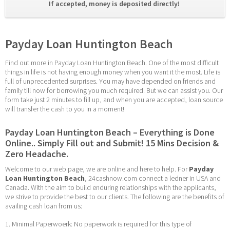
If accepted, money is deposited directly! 
Payday Loan Huntington Beach
Find out more in Payday Loan Huntington Beach. One of the most difficult 
things in life is not having enough money when you want it the most. Life is 
full of unprecedented surprises. You may have depended on friends and 
family till now for borrowing you much required. But we can assist you. Our 
form take just 2 minutes to fill up, and when you are accepted, loan source 
will transfer the cash to you in a moment!
Payday Loan Huntington Beach – Everything is Done 
Online.. Simply Fill out and Submit! 15 Mins Decision & 
Zero Headache.
Welcome to our web page, we are online and here to help. For 
Payday 
Loan Huntington Beach
, 24cashnow.com connect a ledner in USA and 
Canada. With the aim to build enduring relationships with the applicants, 
we strive to provide the best to our clients. The following are the benefits of 
availing cash loan from us:
1. Minimal Paperwoerk: No paperwork is required for this type of 