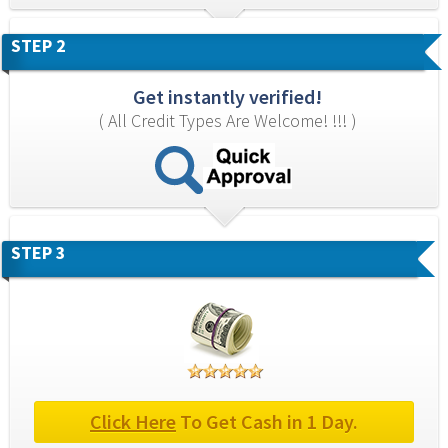
STEP 2
Get instantly verified!
( All Credit Types Are Welcome! !!! )
STEP 3
Click Here
 To Get Cash in 1 Day.