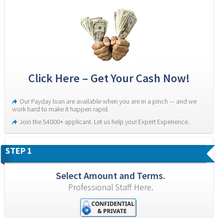
Click Here – Get Your Cash Now!
Our Payday loan are available when you are in a pinch — and we 
work hard to make it happen rapid.
Join the 54000+ applicant. Let us help you! Expert Experience.
STEP 1
Select Amount and Terms.
Professional Staff Here.