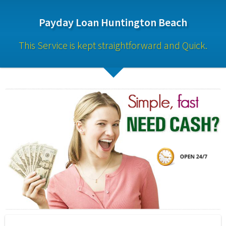
Payday Loan Huntington Beach
This Service is kept straightforward and Quick.