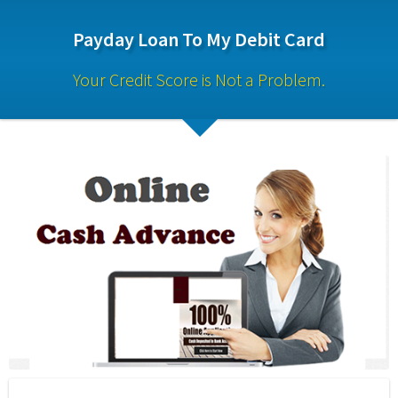
Payday Loan To My Debit Card
Your Credit Score is Not a Problem.