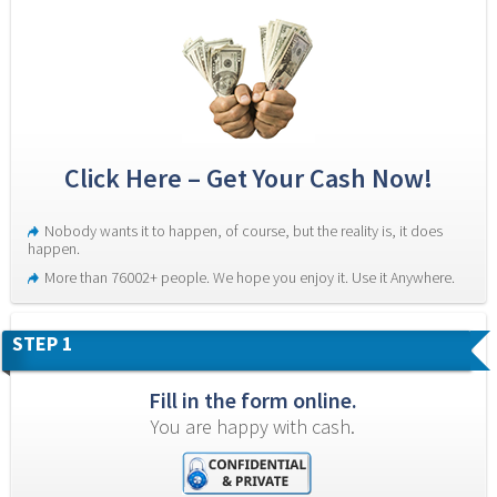
Click Here – Get Your Cash Now!
Nobody wants it to happen, of course, but the reality is, it does 
happen.
More than 76002+ people. We hope you enjoy it. Use it Anywhere.
STEP 1
Fill in the form online.
You are happy with cash.