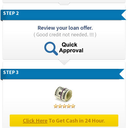
STEP 2
Review your loan offer.
( Good credit not needed. !!! )
STEP 3
Click Here
 To Get Cash in 24 Hour.