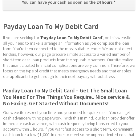
You can have your cash as soon as the 24 hours * 
Payday Loan To My Debit Card
If you are seeking for ‘
Payday Loan To My Debit Card
‘, on this website 
all you need to make is arrange an information as you complete the loan 
form. You’re then connected to the most suitable lender. We are not direct 
lenders, however, our page prepare simple access to a varied number of 
short-term cash loan products from the reputable partners. Our site realize 
that unanticipated financial complications are very common. Therefore, we 
focus on the type of credit that meets emergency needs and that enables 
our applicants to get through to their next payday without stress.
Payday Loan To My Debit Card – Get The Small Loan 
You Need For The Things You Require.. Nice service & 
No Faxing. Get Started Without Documents!
Our website respect your time and your need for quick cash. You can get 
cash advance with no paperwork,  With this in mind, our loan provider offer 
immediate cash advance, with cash frequently being transferred to your 
account within 1 hours. If you want fast access to a short term, convenient 
cash loan for a few $1,000  in order to meet some unprecedented cost that 