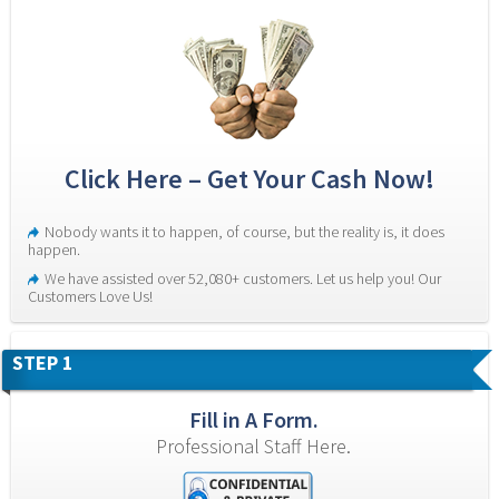
Click Here – Get Your Cash Now!
Nobody wants it to happen, of course, but the reality is, it does 
happen.
We have assisted over 52,080+ customers. Let us help you! Our 
Customers Love Us!
STEP 1
Fill in A Form.
Professional Staff Here.