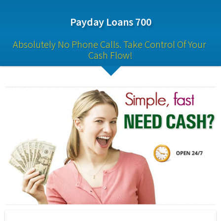
Payday Loans 700
Absolutely No Phone Calls. Take Control Of Your 
Cash Flow!