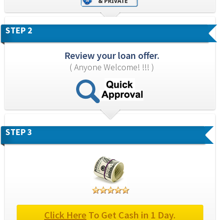
STEP 2
Review your loan offer.
( Anyone Welcome! !!! )
STEP 3
Click Here
 To Get Cash in 1 Day.