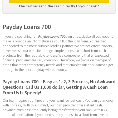
The partner send the cash directly to your bank * 
Payday Loans 700
If you are searching for ‘
Payday Loans 700
‘, on this website all you need to 
make is provide an information as you fill in the loan form. You’re then 
connected to the most suitable lending partner. We are not direct lenders, 
nevertheless, our website arrange simple access to a short-term cash loan 
products from the reputable lenders. We comprehend that unexpected 
financial problems are very common. Therefore, we focus on the type of 
credit that meets emergency needs and that enables our applicants to get 
through to their next payday without worry.
Payday Loans 700 – Easy as 1, 2, 3 Process, No Awkward 
Questions. Call Us 1,000 dollar, Getting A Cash Loan 
From Us Is Speedy!
Our team regard your time and your want for fast cash. You can get money 
with no fees,  With this in mind, our loan provider offer instant cash 
advance, with cash frequently being transferred to your bank within 24 
hours of application. If you need speedy access to a short term, liveable 