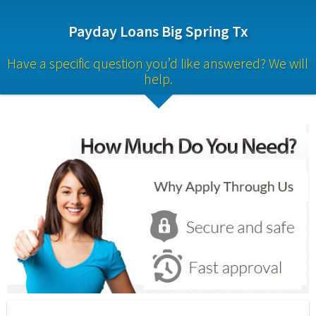
Payday Loans Big Spring Tx
Have a specific question you’d like answered? We will 
help.