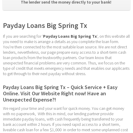
The lender send the money directly to your bank! 
Payday Loans Big Spring Tx
If you are searching for ‘
Payday Loans Big Spring Tx
‘, on this website all 
you need to make is arrange a details as you complete the loan form. 
You’re then connected to the most suitable loan source. We are not direct 
lenders, nevertheless, our page prepare easy access to a short-term cash 
loan products from the trustworthy partners. Our team know that 
unexpected financial problems are very common. Thus, we focus on the 
type of credit that meets emergency needs and that enables our applicants 
to get through to their next payday without stress.
Payday Loans Big Spring Tx – Quick Service + Easy 
Online. Visit Our Website Right now! Have an 
Unexpected Expense?!
We regard your time and your want for quick money. You can get money 
with no paperwork,  With this in mind, our lending partner provide 
immediate payday loans, with cash frequently being transferred to your 
bank account within 2 hours. If you need rapid access to a short term, 
liveable cash loan for a few $1,000  in order to meet some unplanned cost 