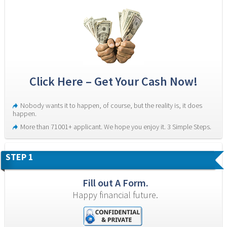
Click Here – Get Your Cash Now!
Nobody wants it to happen, of course, but the reality is, it does 
happen.
More than 71001+ applicant. We hope you enjoy it. 3 Simple Steps.
STEP 1
Fill out A Form.
Happy financial future.