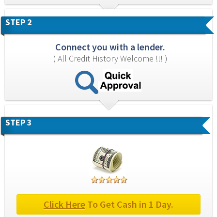
STEP 2
Connect you with a lender.
( All Credit History Welcome !!! )
STEP 3
Click Here
 To Get Cash in 1 Day.