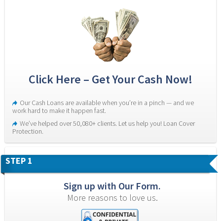
Click Here – Get Your Cash Now!
Our Cash Loans are available when you’re in a pinch — and we 
work hard to make it happen fast.
We’ve helped over 50,080+ clients. Let us help you! Loan Cover 
Protection.
STEP 1
Sign up with Our Form.
More reasons to love us.