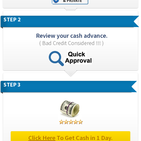
STEP 2
Review your cash advance.
( Bad Credit Considered !!! )
STEP 3
Click Here
 To Get Cash in 1 Day.