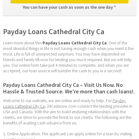
You can have your cash as soon as the one day * 
Payday Loans Cathedral City Ca
Learn more about this 
Payday Loans Cathedral City Ca
. One of the 
most stressful things in life is not having enough cash when you need it the 
most. Life is full of unexpected surprises. You may have depended on 
friends and family till now for lending you much required. But we will help 
you. Our online form take just 4 minutes to complete, and when you are 
accepted, our loan source will transfer the cash to you in a second!
Payday Loans Cathedral City Ca – Visit Us Now. No 
Hassle & Trusted Source. We’re more than cash loans!.
Welcome to our website, we are online and ready to help. For 
Payday 
Loans Cathedral City Ca
, 24cashnow.com connect the leading provider in 
USA and Canada. With the aim to build enduring relationships with the 
clients, we strive to provide the finest to our clients. The following are the 
benefits of availing cash advance from us:
1. Online Application: The applicant can apply online for a loan by visiting 