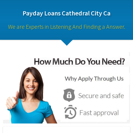
Payday Loans Cathedral City Ca
We are Experts in Listening And Finding a Answer.