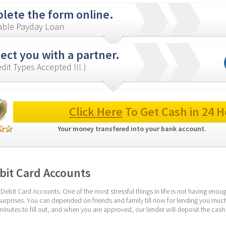
lete the form online.
iable Payday Loan
ct you with a partner.
redit Types Accepted !!! )
Click Here
 To Get Cash in 24 H
Your money transfered into your bank account. 
bit Card Accounts
Debit Card Accounts. One of the most stressful things in life is not having eno
n surprises. You can depended on friends and family till now for lending you muc
minutes to fill out, and when you are approved, our lender will deposit the cash to