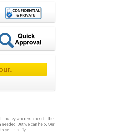
our.
ugh money when you need it the 
h needed. But we can help. Our 
 you in a jiffy!