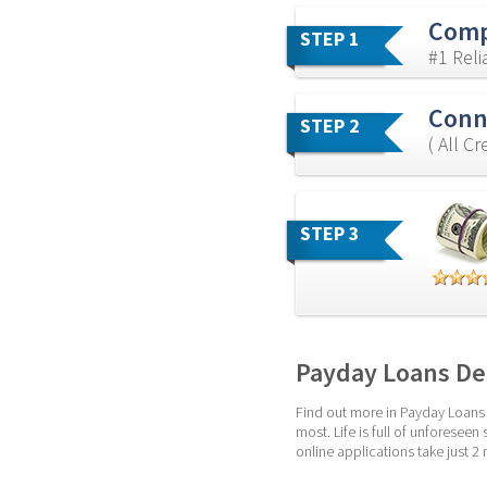
Comp
STEP 1
#1 Rel
Conne
STEP 2
( All C
STEP 3
Payday Loans De
Find out more in Payday Loans 
most. Life is full of unforesee
online applications take just 2 