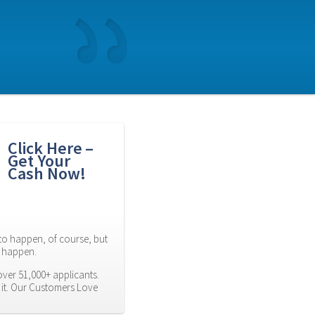
Click Here – 
Get Your 
Cash Now!
to happen, of course, but 
es happen.
ver 51,000+ applicants. 
it. Our Customers Love 