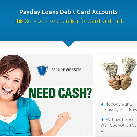
Payday Loans Debit Card Accounts
This Service is kept straightforward and Fast.
Nobody wants it 
the reality is, it do
We have helped o
We hope you enjoy 
Us!