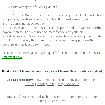
Our website arrange the following details:
1. Safe Process : Our site place strict emphasis on personal data protection 
and privacy, therefore, when you apply with us, rest assured your 
information is managed securely.
2. Flexible Service : Our professional and experienced staff will prepare the 
payday loan solution with no document for you and your family.
3. Fast Decisions : 24cashnow.com is pleased to advise a simplified short-
term loan borrowing, thus borrowers can receive loan approval without 
documents in as fast as 30 minutes! 
Click here and see what loans you qualify for in less than 3 minutes. – 
Get 
Started Now
Relate :
Cash Advance Kalamazoo Mi
,
Cash Advance Direct Lenders Maryland
,
Get Started Now
 | 
How It Work
 | 
Disclaimer
 | 
Privacy Policy
 | 
Terms 
Of Use
 | 
Lending Policy
 | 
Why Choose Us
Copyright © 2012- 2021. All Rights Reserved | 
Home
 | 
Site Map
 | 
Google
| Bing | 24 Cash Now!