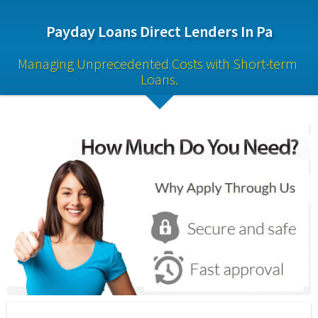
Payday Loans Direct Lenders In Pa
Managing Unprecedented Costs with Short-term 
Loans.