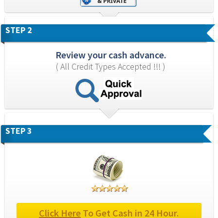
STEP 2
Review your cash advance.
( All Credit Types Accepted !!! )
STEP 3
Click Here
 To Get Cash in 24 Hour.