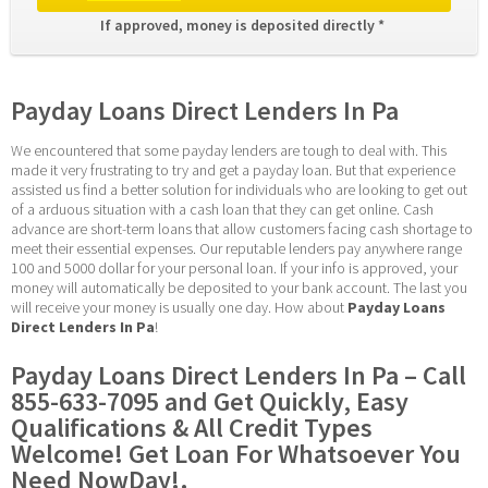
If approved, money is deposited directly * 
Payday Loans Direct Lenders In Pa
We encountered that some payday lenders are tough to deal with. This 
made it very frustrating to try and get a payday loan. But that experience 
assisted us find a better solution for individuals who are looking to get out 
of a arduous situation with a cash loan that they can get online. Cash 
advance are short-term loans that allow customers facing cash shortage to 
meet their essential expenses. Our reputable lenders pay anywhere range 
100 and 5000 dollar for your personal loan. If your info is approved, your 
money will automatically be deposited to your bank account. The last you 
will receive your money is usually one day. How about 
Payday Loans 
Direct Lenders In Pa
!
Payday Loans Direct Lenders In Pa – Call 
855-633-7095 and Get Quickly, Easy 
Qualifications & All Credit Types 
Welcome! Get Loan For Whatsoever You 
Need NowDay!.