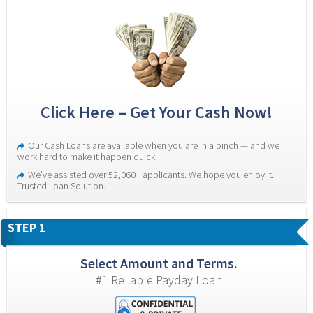
Click Here – Get Your Cash Now!
Our Cash Loans are available when you are in a pinch — and we 
work hard to make it happen quick.
We’ve assisted over 52,060+ applicants. We hope you enjoy it. 
Trusted Loan Solution.
STEP 1
Select Amount and Terms.
#1 Reliable Payday Loan