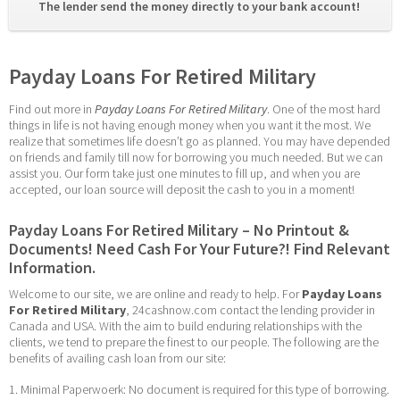
The lender send the money directly to your bank account! 
Payday Loans For Retired Military
Find out more in 
Payday Loans For Retired Military
. One of the most hard 
things in life is not having enough money when you want it the most. We 
realize that sometimes life doesn’t go as planned. You may have depended 
on friends and family till now for borrowing you much needed. But we can 
assist you. Our form take just one minutes to fill up, and when you are 
accepted, our loan source will deposit the cash to you in a moment!
Payday Loans For Retired Military – No Printout & 
Documents! Need Cash For Your Future?! Find Relevant 
Information.
Welcome to our site, we are online and ready to help. For 
Payday Loans 
For Retired Military
, 24cashnow.com contact the lending provider in 
Canada and USA. With the aim to build enduring relationships with the 
clients, we tend to prepare the finest to our people. The following are the 
benefits of availing cash loan from our site:
1. Minimal Paperwoerk: No document is required for this type of borrowing. 