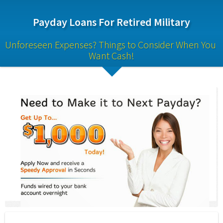
Payday Loans For Retired Military
Unforeseen Expenses? Things to Consider When You 
Want Cash!