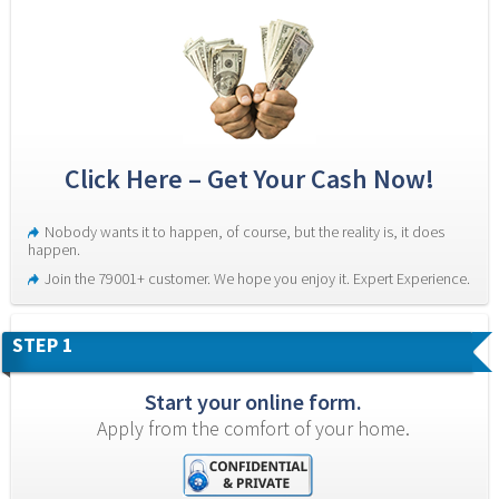
Click Here – Get Your Cash Now!
Nobody wants it to happen, of course, but the reality is, it does 
happen.
Join the 79001+ customer. We hope you enjoy it. Expert Experience.
STEP 1
Start your online form.
Apply from the comfort of your home.