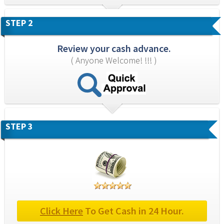
STEP 2
Review your cash advance.
( Anyone Welcome! !!! )
STEP 3
Click Here
 To Get Cash in 24 Hour.