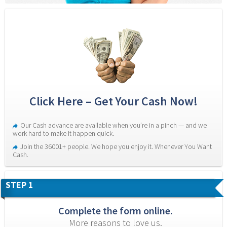
Click Here – Get Your Cash Now!
Our Cash advance are available when you’re in a pinch — and we 
work hard to make it happen quick.
Join the 36001+ people. We hope you enjoy it. Whenever You Want 
Cash.
STEP 1
Complete the form online.
More reasons to love us.