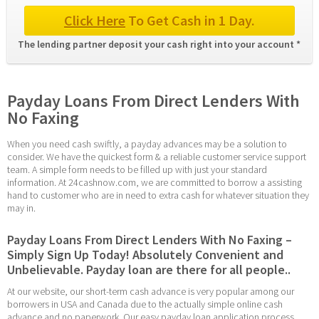
Click Here
 To Get Cash in 1 Day.
The lending partner deposit your cash right into your account * 
Payday Loans From Direct Lenders With 
No Faxing
When you need cash swiftly, a payday advances may be a solution to 
consider. We have the quickest form & a reliable customer service support 
team. A simple form needs to be filled up with just your standard 
information. At 24cashnow.com, we are committed to borrow a assisting 
hand to customer who are in need to extra cash for whatever situation they 
may in.
Payday Loans From Direct Lenders With No Faxing – 
Simply Sign Up Today! Absolutely Convenient and 
Unbelievable. Payday loan are there for all people..
At our website, our short-term cash advance is very popular among our 
borrowers in USA and Canada due to the actually simple online cash 
advance and no paperwork. Our easy payday loan application process 