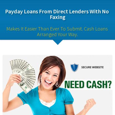
Payday Loans From Direct Lenders With No 
Faxing
Makes It Easier Than Ever To Submit. Cash Loans 
Arranged Your Way.