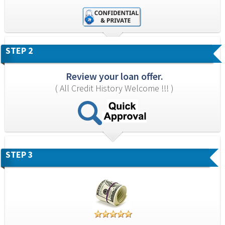
STEP 2
Review your loan offer.
( All Credit History Welcome !!! )
STEP 3