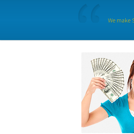
We make Se