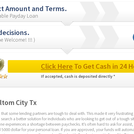
ct Amount and Terms.
iable Payday Loan
decisions.
e Welcome! !!! )
Click Here
 To Get Cash in 24 H
If accepted, cash is deposited directly * 
ltom City Tx
at some lending partners are tough to deal with. This made it very frustrating t
 search a better solution for individuals who are looking to get out of a tough s
ne experiences a shortage between paychecks. It’s often hard to ask for assist, le
000 dollar for your personal loan. If you are approved, your funds will automat