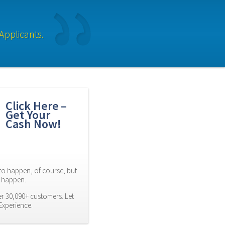
Applicants.
Click Here – 
Get Your 
Cash Now!
to happen, of course, but 
es happen.
r 30,090+ customers. Let 
Experience.