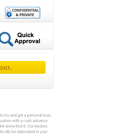
our.
o try and get a personal loan. 
ituation with a cash advance 
t alone find it. Our lenders 
ically be deposited in your 