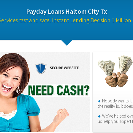
Payday Loans Haltom City Tx
rvices fast and safe. Instant Lending Decision 1 Million 
Nobody wants it 
the reality is, it do
We’ve helped ove
us help you! Expert 