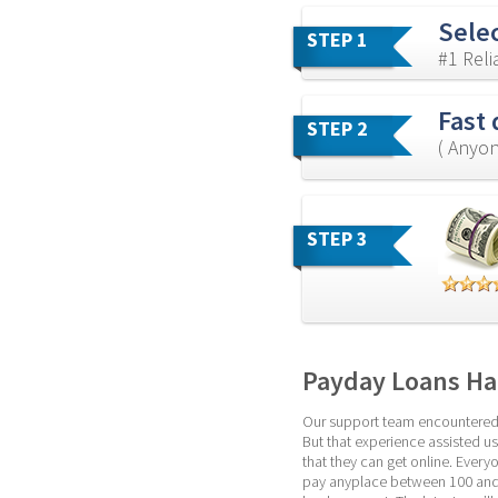
Sele
STEP 1
#1 Rel
Fast 
STEP 2
( Anyon
STEP 3
Payday Loans Ha
Our support team encountered th
But that experience assisted us
that they can get online. Everyo
pay anyplace between 100 and 5