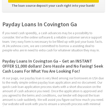
The loan source deposit your cash right into your bank! 
Payday Loans In Covington Ga
If you need cash speedily, a cash advances may be a possibility to 
consider. We’ve the online software & a reliable customer service support 
team. Very easy form is necessary to be filled up with just your basic facts. 
At 24cashnow.com, we are committed to borrow a assisting deal to 
people who are in need to extra cash for whatever situation they may in.
Payday Loans In Covington Ga – Get an INSTANT 
OFFER $1,000 dollars! Zero Hassle and No Faxing! Seek 
Cash Loans For What You Are Looking For.!
At our page, our payday loan is very liked among our borrowers in USA due 
to the really simple online payday loan application and no document. Our 
quick cash loan application process starts with a short discussion on the 
amount of cash advance you need. Once the application is approved and 
you agreed to the terms and conditions, our lender will deposit the loan 
amount is cash suddenly. We will assist you figure out how much you need. 
Our website will work with you to ensure a smooth process with minimal 