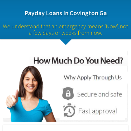
Payday Loans In Covington Ga
We understand that an emergency means ‘Now’, not 
a few days or weeks from now.