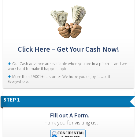
Click Here – Get Your Cash Now!
Our Cash advance are available when you are in a pinch — and we 
work hard to make it happen rapid.
More than 49001+ customer. We hope you enjoy it. Use it 
Everywhere.
STEP 1
Fill out A Form.
Thank you for visiting us.