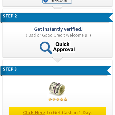
STEP 2
Get instantly verified!
( Bad or Good Credit Welcome !!! )
STEP 3
Click Here
 To Get Cash in 1 Day.