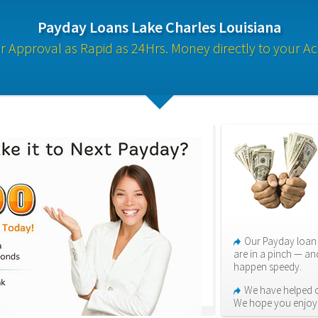
Payday Loans Lake Charles Louisiana
 Approval as Rapid as 24Hrs. Money directly to your A
Our Payday loan 
are in a pinch — an
happen speedy.
We have helped o
We hope you enjoy i