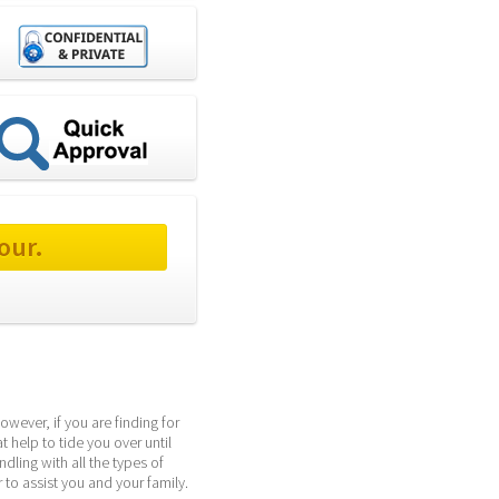
our.
wever, if you are finding for 
help to tide you over until 
ing with all the types of 
to assist you and your family.