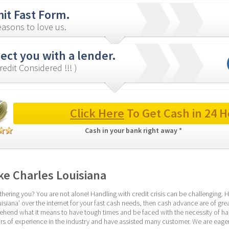
it Fast Form.
asons to love us.
ect you with a lender.
redit Considered !!! )
Click Here
 To Get Cash in 24 H
Cash in your bank right away * 
e Charles Louisiana
hering you? You are not alone! Handling with credit crisis can be challenging. Ho
siana’ over the internet for your fast cash needs, then cash advance are of great 
end what it means to have tough times and be faced with the necessity of handl
s of experience in the industry and have assisted many customer. We are eager 