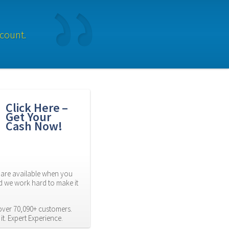
ccount.
Click Here – 
Get Your 
Cash Now!
are available when you 
d we work hard to make it 
ver 70,090+ customers. 
t. Expert Experience.