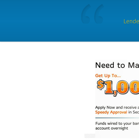
Lender