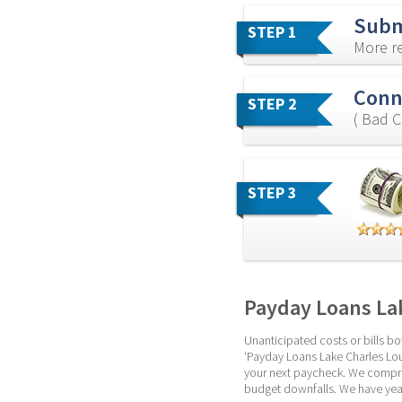
Subm
STEP 1
More re
Conn
STEP 2
( Bad C
STEP 3
Payday Loans Lak
Unanticipated costs or bills bot
‘Payday Loans Lake Charles Loui
your next paycheck. We compreh
budget downfalls. We have year