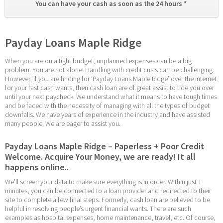
You can have your cash as soon as the 24 hours * 
Payday Loans Maple Ridge
When you are on a tight budget, unplanned expenses can be a big 
problem. You are not alone! Handling with credit crisis can be challenging. 
However, if you are finding for ‘Payday Loans Maple Ridge’ over the internet 
for your fast cash wants, then cash loan are of great assist to tide you over 
until your next paycheck. We understand what it means to have tough times 
and be faced with the necessity of managing with all the types of budget 
downfalls. We have years of experience in the industry and have assisted 
many people. We are eager to assist you.
Payday Loans Maple Ridge – Paperless + Poor Credit 
Welcome. Acquire Your Money, we are ready! It all 
happens online..
We’ll screen your data to make sure everything is in order. Within just 1 
minutes, you can be connected to a loan provider and redirected to their 
site to complete a few final steps. Formerly, cash loan are believed to be 
helpful in resolving people’s urgent financial wants. There are such 
examples as hospital expenses, home maintenance, travel, etc. Of course, 