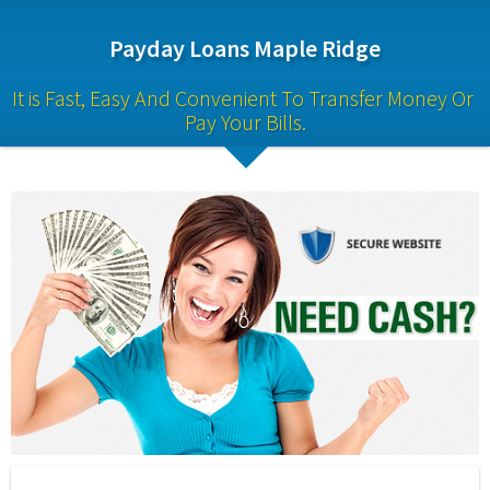
Payday Loans Maple Ridge
It is Fast, Easy And Convenient To Transfer Money Or 
Pay Your Bills.