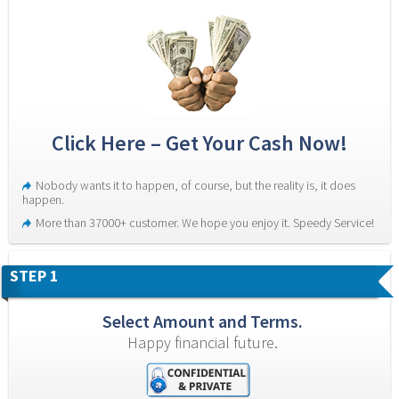
Click Here – Get Your Cash Now!
Nobody wants it to happen, of course, but the reality is, it does 
happen.
More than 37000+ customer. We hope you enjoy it. Speedy Service!
STEP 1
Select Amount and Terms.
Happy financial future.