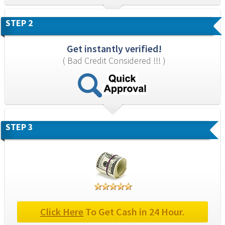
STEP 2
Get instantly verified!
( Bad Credit Considered !!! )
STEP 3
Click Here
 To Get Cash in 24 Hour.