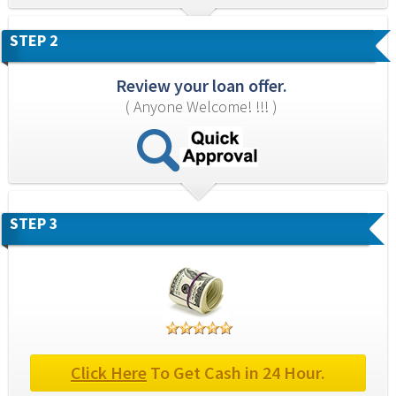
STEP 2
Review your loan offer.
( Anyone Welcome! !!! )
STEP 3
Click Here
 To Get Cash in 24 Hour.