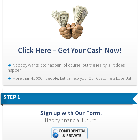
Click Here – Get Your Cash Now!
Nobody wants it to happen, of course, but the reality is, it does 
happen.
More than 45000+ people. Let us help you! Our Customers Love Us!
STEP 1
Sign up with Our Form.
Happy financial future.