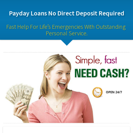
Payday Loans No Direct Deposit Required
Fast Help For Life’s Emergencies With Outstanding 
Personal Service.