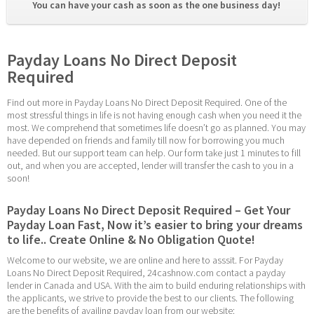
You can have your cash as soon as the one business day! 
Payday Loans No Direct Deposit 
Required
Find out more in Payday Loans No Direct Deposit Required. One of the 
most stressful things in life is not having enough cash when you need it the 
most. We comprehend that sometimes life doesn’t go as planned. You may 
have depended on friends and family till now for borrowing you much 
needed. But our support team can help. Our form take just 1 minutes to fill 
out, and when you are accepted, lender will transfer the cash to you in a 
soon!
Payday Loans No Direct Deposit Required – Get Your 
Payday Loan Fast, Now it’s easier to bring your dreams 
to life.. Create Online & No Obligation Quote!
Welcome to our website, we are online and here to asssit. For Payday 
Loans No Direct Deposit Required, 24cashnow.com contact a payday 
lender in Canada and USA. With the aim to build enduring relationships with 
the applicants, we strive to provide the best to our clients. The following 
are the benefits of availing payday loan from our website: