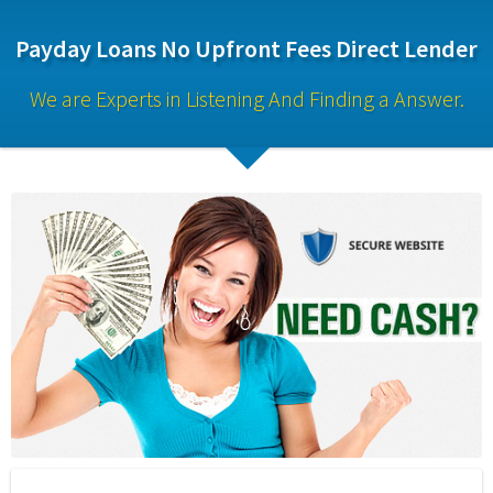
Payday Loans No Upfront Fees Direct Lender
We are Experts in Listening And Finding a Answer.