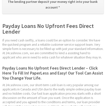
The lending partner deposit your money right into your bank 
account * 
Payday Loans No Upfront Fees Direct 
Lender
If you need cash swiftly, a loans could be an option to consider. We have 
the quickest program and a reliable customer service support team. Very 
simple form is necessary to be filled up with just your standard information. 
At 24cashnow.com, we are committed to lend a assisting hand to 
applicant who are in need to extra cash for whatever situation they may in.
Payday Loans No Upfront Fees Direct Lender – Click 
Here To Fill In! PaperLess and Easy! Our Tool Can Assist 
You Change Your Life.
At 24cashnow.com, our short-term cash loan is very popular among our 
applicants in Canada and USA due to the really simple online payday loan 
and no hidden costs. Our fast loan application process starts with a short 
discussion on the amount of loan you want. Once the application is 
accepted and you agreed to the conditions and terms, our loan provider 