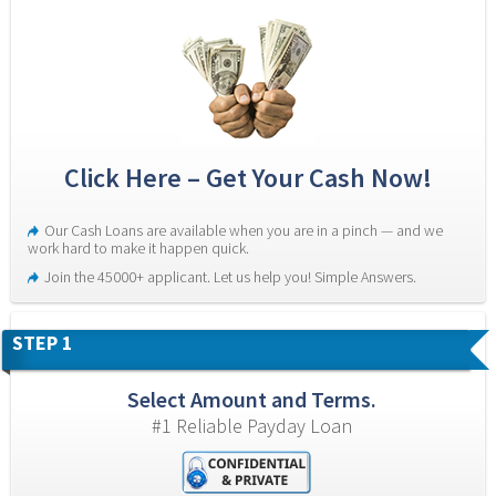
Click Here – Get Your Cash Now!
Our Cash Loans are available when you are in a pinch — and we 
work hard to make it happen quick.
Join the 45000+ applicant. Let us help you! Simple Answers.
STEP 1
Select Amount and Terms.
#1 Reliable Payday Loan