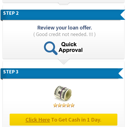
STEP 2
Review your loan offer.
( Good credit not needed. !!! )
STEP 3
Click Here
 To Get Cash in 1 Day.