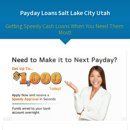
Payday Loans Salt Lake City Utah
Getting Speedy Cash Loans When You Need Them 
Most!