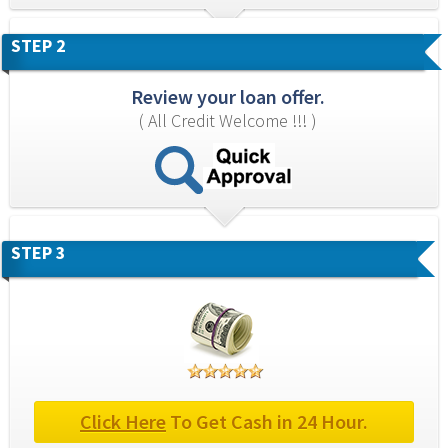
STEP 2
Review your loan offer.
( All Credit Welcome !!! )
STEP 3
Click Here
 To Get Cash in 24 Hour.