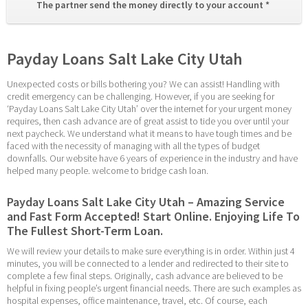
The partner send the money directly to your account * 
Payday Loans Salt Lake City Utah
Unexpected costs or bills bothering you? We can assist! Handling with 
credit emergency can be challenging. However, if you are seeking for 
‘Payday Loans Salt Lake City Utah’ over the internet for your urgent money 
requires, then cash advance are of great assist to tide you over until your 
next paycheck. We understand what it means to have tough times and be 
faced with the necessity of managing with all the types of budget 
downfalls. Our website have 6 years of experience in the industry and have 
helped many people. welcome to bridge cash loan.
Payday Loans Salt Lake City Utah – Amazing Service 
and Fast Form Accepted! Start Online. Enjoying Life To 
The Fullest Short-Term Loan.
We will review your details to make sure everything is in order. Within just 4 
minutes, you will be connected to a lender and redirected to their site to 
complete a few final steps. Originally, cash advance are believed to be 
helpful in fixing people’s urgent financial needs. There are such examples as 
hospital expenses, office maintenance, travel, etc. Of course, each 