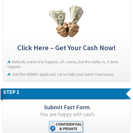
Click Here – Get Your Cash Now!
Nobody wants it to happen, of course, but the reality is, it does 
happen.
Join the 30000+ applicant. Let us help you! Solve Your Issues.
STEP 1
Submit Fast Form.
You are happy with cash.