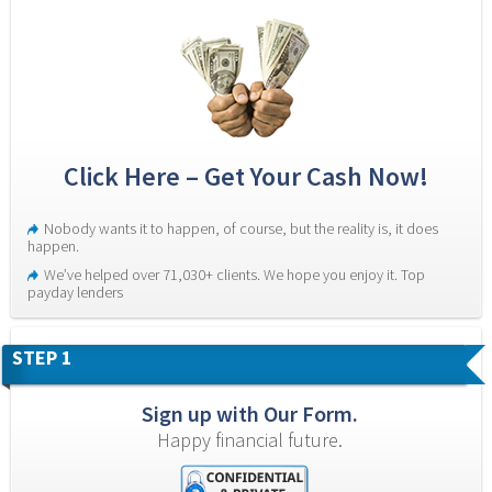
Click Here – Get Your Cash Now!
Nobody wants it to happen, of course, but the reality is, it does 
happen.
We’ve helped over 71,030+ clients. We hope you enjoy it. Top 
payday lenders
STEP 1
Sign up with Our Form.
Happy financial future.