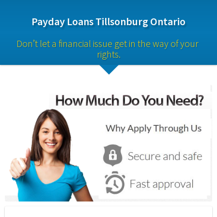
Payday Loans Tillsonburg Ontario
Don’t let a financial issue get in the way of your 
rights.