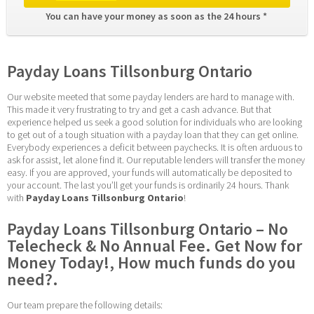
You can have your money as soon as the 24 hours * 
Payday Loans Tillsonburg Ontario
Our website meeted that some payday lenders are hard to manage with. 
This made it very frustrating to try and get a cash advance. But that 
experience helped us seek a good solution for individuals who are looking 
to get out of a tough situation with a payday loan that they can get online. 
Everybody experiences a deficit between paychecks. It is often arduous to 
ask for assist, let alone find it. Our reputable lenders will transfer the money 
easy. If you are approved, your funds will automatically be deposited to 
your account. The last you’ll get your funds is ordinarily 24 hours. Thank 
with 
Payday Loans Tillsonburg Ontario
!
Payday Loans Tillsonburg Ontario – No 
Telecheck & No Annual Fee. Get Now for 
Money Today!, How much funds do you 
need?.
Our team prepare the following details: