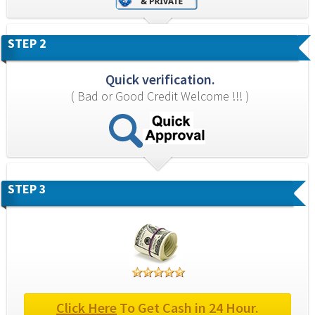
STEP 2
Quick verification.
( Bad or Good Credit Welcome !!! )
STEP 3
Click Here
 To Get Cash in 24 Hour.