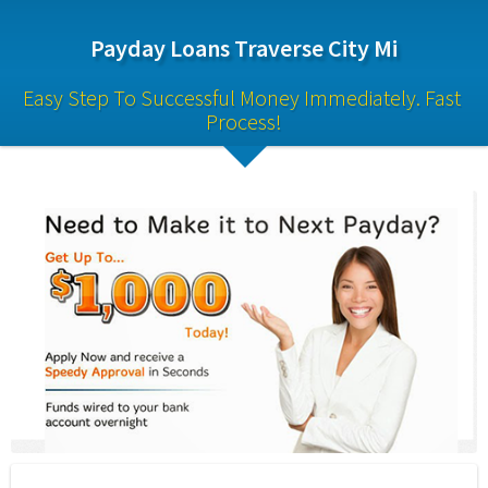
Payday Loans Traverse City Mi
Easy Step To Successful Money Immediately. Fast 
Process!