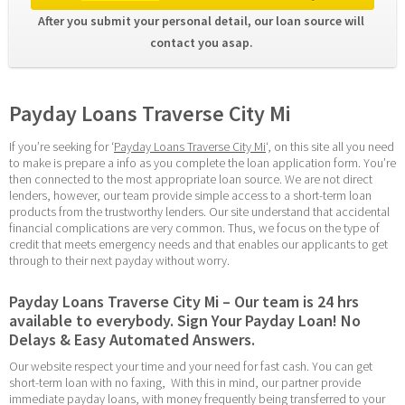
After you submit your personal detail, our loan source will 
contact you asap. 
Payday Loans Traverse City Mi
If you’re seeking for ‘
Payday Loans Traverse City Mi
‘, on this site all you need 
to make is prepare a info as you complete the loan application form. You’re 
then connected to the most appropriate loan source. We are not direct 
lenders, however, our team provide simple access to a short-term loan 
products from the trustworthy lenders. Our site understand that accidental 
financial complications are very common. Thus, we focus on the type of 
credit that meets emergency needs and that enables our applicants to get 
through to their next payday without worry.
Payday Loans Traverse City Mi – Our team is 24 hrs 
available to everybody. Sign Your Payday Loan! No 
Delays & Easy Automated Answers.
Our website respect your time and your need for fast cash. You can get 
short-term loan with no faxing,  With this in mind, our partner provide 
immediate payday loans, with money frequently being transferred to your 