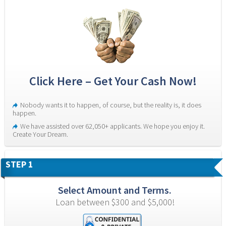
Click Here – Get Your Cash Now!
Nobody wants it to happen, of course, but the reality is, it does 
happen.
We have assisted over 62,050+ applicants. We hope you enjoy it. 
Create Your Dream.
STEP 1
Select Amount and Terms.
Loan between $300 and $5,000!