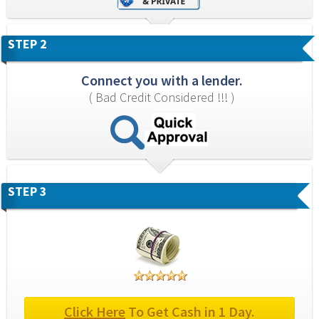
STEP 2
Connect you with a lender.
( Bad Credit Considered !!! )
STEP 3
Click Here
 To Get Cash in 1 Day.