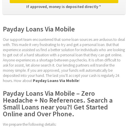
If approved, money is deposited directly * 
Payday Loans Via Mobile
Our support team encountered that some loan sources are arduous to deal 
with. This made it very frustrating to try and get a personal loan. But that 
experience assisted us find a better solution for individuals who are looking 
to get out of a hard situation with a personal loan that they can get online. 
Anyone experiences a shortage between paychecks. It is often difficult to 
ask for assist, let alone search it. Our lending partners will transfer the 
money simple. If you are approved, your funds will automatically be 
deposited into your hand. The last you’ll accept your cash is regularly 24 
hours. How about 
Payday Loans Via Mobile
!
Payday Loans Via Mobile – Zero 
Headache + No References. Search a 
Small Loans near you?! Get Started 
Online and Over Phone.
We prepare the following details: