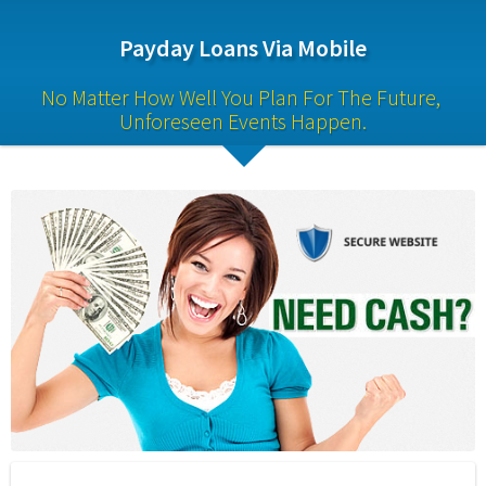
Payday Loans Via Mobile
No Matter How Well You Plan For The Future, 
Unforeseen Events Happen.