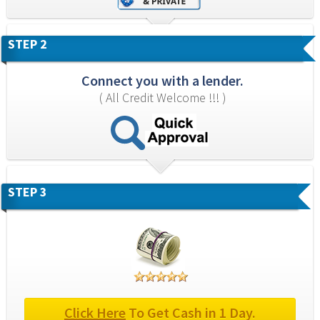
STEP 2
Connect you with a lender.
( All Credit Welcome !!! )
STEP 3
Click Here
 To Get Cash in 1 Day.