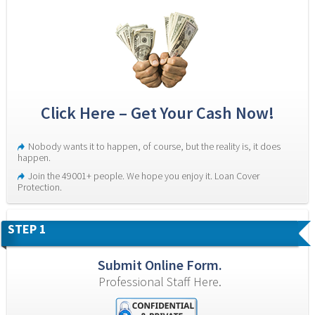
Click Here – Get Your Cash Now!
Nobody wants it to happen, of course, but the reality is, it does 
happen.
Join the 49001+ people. We hope you enjoy it. Loan Cover 
Protection.
STEP 1
Submit Online Form.
Professional Staff Here.