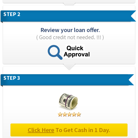
STEP 2
Review your loan offer.
( Good credit not needed. !!! )
STEP 3
Click Here
 To Get Cash in 1 Day.