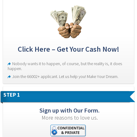
Click Here – Get Your Cash Now!
Nobody wants it to happen, of course, but the reality is, it does 
happen.
Join the 66002+ applicant. Let us help you! Make Your Dream.
STEP 1
Sign up with Our Form.
More reasons to love us.