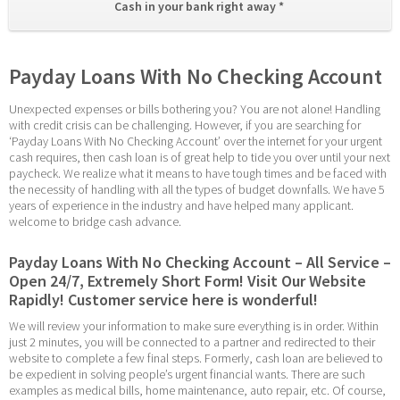
Cash in your bank right away * 
Payday Loans With No Checking Account
Unexpected expenses or bills bothering you? You are not alone! Handling 
with credit crisis can be challenging. However, if you are searching for 
‘Payday Loans With No Checking Account’ over the internet for your urgent 
cash requires, then cash loan is of great help to tide you over until your next 
paycheck. We realize what it means to have tough times and be faced with 
the necessity of handling with all the types of budget downfalls. We have 5 
years of experience in the industry and have helped many applicant. 
welcome to bridge cash advance.
Payday Loans With No Checking Account – All Service – 
Open 24/7, Extremely Short Form! Visit Our Website 
Rapidly! Customer service here is wonderful!
We will review your information to make sure everything is in order. Within 
just 2 minutes, you will be connected to a partner and redirected to their 
website to complete a few final steps. Formerly, cash loan are believed to 
be expedient in solving people’s urgent financial wants. There are such 
examples as medical bills, home maintenance, auto repair, etc. Of course, 