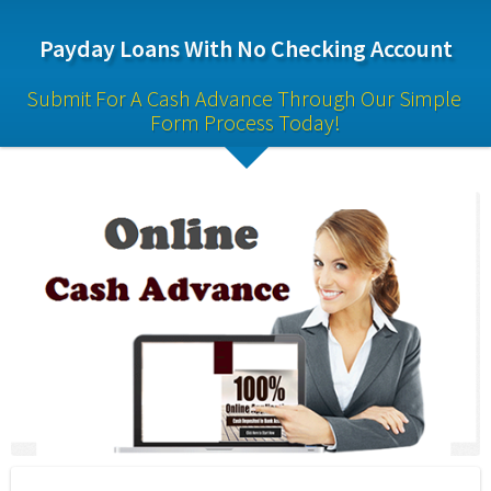
Payday Loans With No Checking Account
Submit For A Cash Advance Through Our Simple 
Form Process Today!