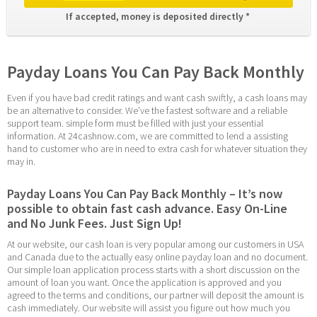
If accepted, money is deposited directly * 
Payday Loans You Can Pay Back Monthly
Even if you have bad credit ratings and want cash swiftly, a cash loans may 
be an alternative to consider. We’ve the fastest software and a reliable 
support team. simple form must be filled with just your essential 
information. At 24cashnow.com, we are committed to lend a assisting 
hand to customer who are in need to extra cash for whatever situation they 
may in.
Payday Loans You Can Pay Back Monthly – It’s now 
possible to obtain fast cash advance. Easy On-Line 
and No Junk Fees. Just Sign Up!
At our website, our cash loan is very popular among our customers in USA 
and Canada due to the actually easy online payday loan and no document. 
Our simple loan application process starts with a short discussion on the 
amount of loan you want. Once the application is approved and you 
agreed to the terms and conditions, our partner will deposit the amount is 
cash immediately. Our website will assist you figure out how much you 