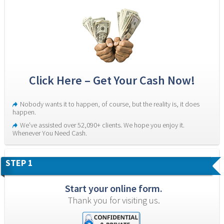
Click Here – Get Your Cash Now!
Nobody wants it to happen, of course, but the reality is, it does 
happen.
We’ve assisted over 52,090+ clients. We hope you enjoy it. 
Whenever You Need Cash.
STEP 1
Start your online form.
Thank you for visiting us.