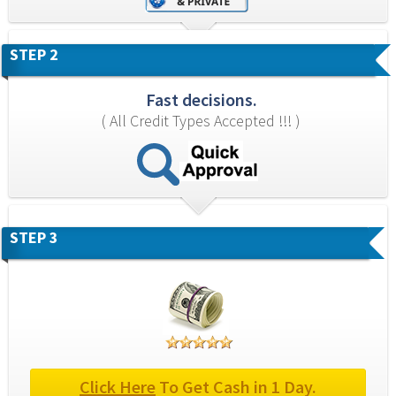
STEP 2
Fast decisions.
( All Credit Types Accepted !!! )
STEP 3
Click Here
 To Get Cash in 1 Day.