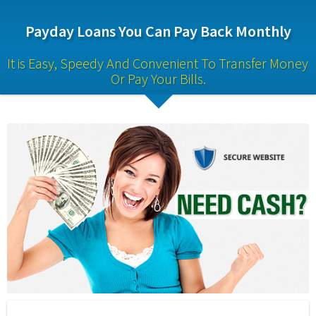
Payday Loans You Can Pay Back Monthly
It is Easy, Speedy And Convenient To Transfer Money 
Or Pay Your Bills.