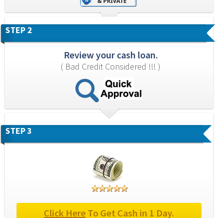
STEP 2
Review your cash loan.
( Bad Credit Considered !!! )
STEP 3
Click Here
 To Get Cash in 1 Day.