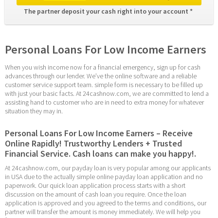
The partner deposit your cash right into your account * 
Personal Loans For Low Income Earners
When you wish income now for a financial emergency, sign up for cash 
advances through our lender. We’ve the online software and a reliable 
customer service support team. simple form is necessary to be filled up 
with just your basic facts. At 24cashnow.com, we are committed to lend a 
assisting hand to customer who are in need to extra money for whatever 
situation they may in.
Personal Loans For Low Income Earners – Receive 
Online Rapidly! Trustworthy Lenders + Trusted 
Financial Service. Cash loans can make you happy!.
At 24cashnow.com, our payday loan is very popular among our applicants 
in USA due to the actually simple online payday loan application and no 
paperwork. Our quick loan application process starts with a short 
discussion on the amount of cash loan you require. Once the loan 
application is approved and you agreed to the terms and conditions, our 
partner will transfer the amount is money immediately. We will help you 