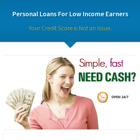
Personal Loans For Low Income Earners
Your Credit Score is Not an Issue.