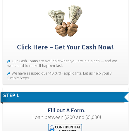
Click Here – Get Your Cash Now!
Our Cash Loans are available when you are in a pinch — and we 
work hard to make it happen fast.
We have assisted over 40,070+ applicants. Let us help you! 3 
Simple Steps.
STEP 1
Fill out A Form.
Loan between $200 and $5,000!