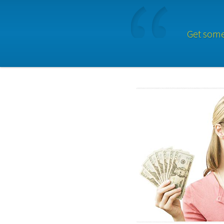
Get some 