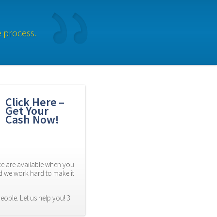
e process.
Click Here – 
Get Your 
Cash Now!
 are available when you 
d we work hard to make it 
eople. Let us help you! 3 