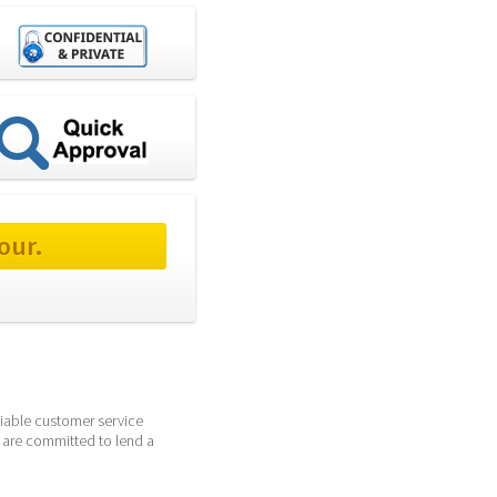
our.
iable customer service 
 are committed to lend a 