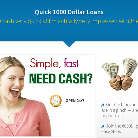
Quick 1000 Dollar Loans
cash very quickly! I’m actually very impressed with th
Our Cash advance
are in a pinch — an
happen fast.
Join the 60001+ p
Easy Steps.