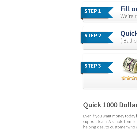
Fill 
STEP 1
We’re r
Quick
STEP 2
( Bad o
STEP 3
Quick 1000 Dolla
Even if you want money today fo
support team. A simple form is
helping deal to customer who ar