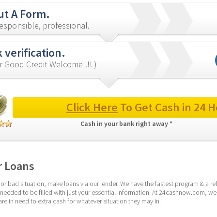
out A Form.
esponsible, professional.
 verification.
r Good Credit Welcome !!! )
Click Here
 To Get Cash in 24 H
Cash in your bank right away * 
r Loans
r bad situation, make loans via our lender. We have the fastest program & a rel
 needed to be filled with just your essential information. At 24cashnow.com, we
e in need to extra cash for whatever situation they may in.