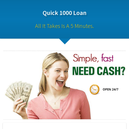
Quick 1000 Loan
All It Takes Is A 5 Minutes.