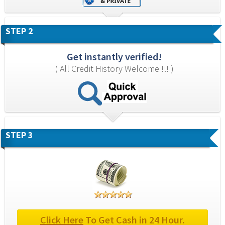
STEP 2
Get instantly verified!
( All Credit History Welcome !!! )
STEP 3
Click Here
 To Get Cash in 24 Hour.