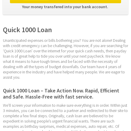
Your money transfered into your bank account. 
Quick 1000 Loan
Unanticipated expenses or bills bothering you? You are not alone! Dealing 
with credit emergency can be challenging. However, if you are searching for 
‘Quick 1000 Loan’ over the internet for your quick cash needs, then payday 
loan is of great help to tide you over until your next paycheck. We know 
what it means to have tough times and be faced with the necessity of 
dealing with all the types of budget downfalls. Our team have 4 years of 
experience in the industry and have helped many people. We are eager to 
assist you.
Quick 1000 Loan – Take Action Now. Rapid, Efficient 
and Safe. Hassle-Free with fast service.
We’ll screen your information to make sure everything is in order. Within just 
3 minutes, you can be connected to a partner and redirected to their site to 
complete a few final steps. Originally, cash loan are believed to be 
expedient in solving people’s urgent financial wants. There are such 
examples as birthday surprises, medical expenses, auto repair, etc. Of 