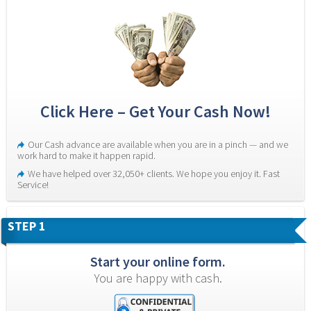
Click Here – Get Your Cash Now!
Our Cash advance are available when you are in a pinch — and we 
work hard to make it happen rapid.
We have helped over 32,050+ clients. We hope you enjoy it. Fast 
Service!
STEP 1
Start your online form.
You are happy with cash.