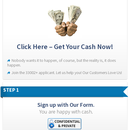
Click Here – Get Your Cash Now!
Nobody wants it to happen, of course, but the reality is, it does 
happen.
Join the 33002+ applicant. Let us help you! Our Customers Love Us!
STEP 1
Sign up with Our Form.
You are happy with cash.