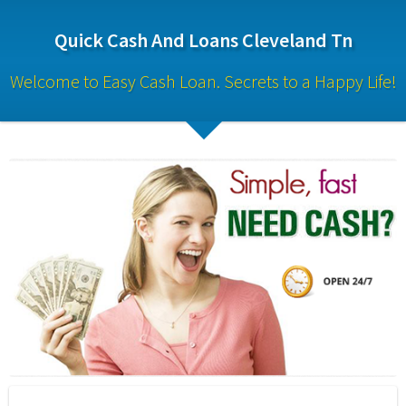
Quick Cash And Loans Cleveland Tn
Welcome to Easy Cash Loan. Secrets to a Happy Life!