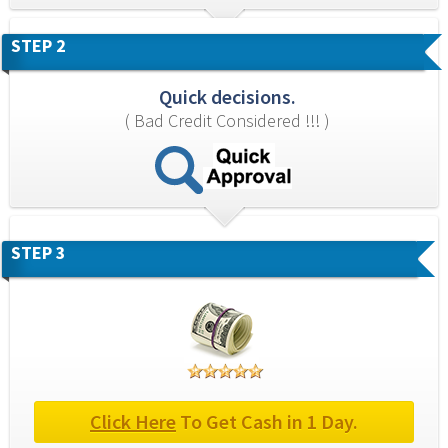
STEP 2
Quick decisions.
( Bad Credit Considered !!! )
STEP 3
Click Here
 To Get Cash in 1 Day.