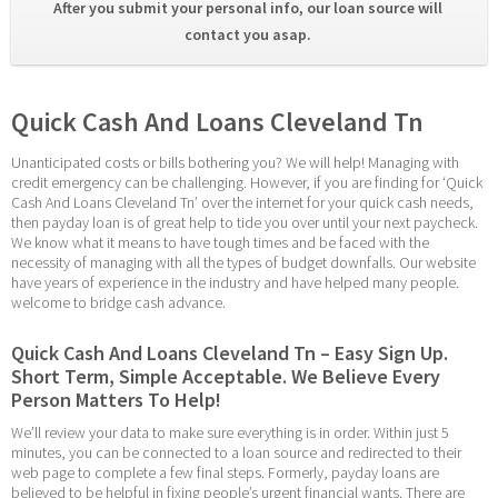
After you submit your personal info, our loan source will 
contact you asap. 
Quick Cash And Loans Cleveland Tn
Unanticipated costs or bills bothering you? We will help! Managing with 
credit emergency can be challenging. However, if you are finding for ‘Quick 
Cash And Loans Cleveland Tn’ over the internet for your quick cash needs, 
then payday loan is of great help to tide you over until your next paycheck. 
We know what it means to have tough times and be faced with the 
necessity of managing with all the types of budget downfalls. Our website 
have years of experience in the industry and have helped many people. 
welcome to bridge cash advance.
Quick Cash And Loans Cleveland Tn – Easy Sign Up. 
Short Term, Simple Acceptable. We Believe Every 
Person Matters To Help!
We’ll review your data to make sure everything is in order. Within just 5 
minutes, you can be connected to a loan source and redirected to their 
web page to complete a few final steps. Formerly, payday loans are 
believed to be helpful in fixing people’s urgent financial wants. There are 