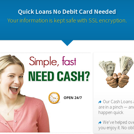
Quick Loans No Debit Card Needed
Your information is kept safe with SSL encryption.
Our Cash Loans a
are in a pinch — an
happen quick.
We’ve helped over
you enjoy it. No ob