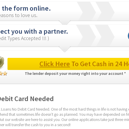
in the form online.
asons to love us.
ct you with a partner.
redit Types Accepted !!! )
Click Here
 To Get Cash in 24 H
The lender deposit your money right into your account * 
Debit Card Needed
 Loans No Debit Card Needed. One of the most hard things in life is not havi
hend that sometimes life doesn’t go as planned. You may have depended on frien
our website are here to assist you. Our online applications take just three minu
er will transfer the cash to you in a second!