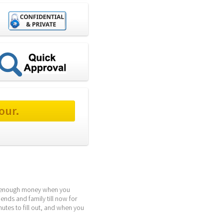
our.
ng enough money when you 
ds and family till now for 
tes to fill out, and when you 