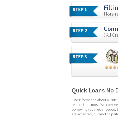
Fill 
STEP 1
More re
Conne
STEP 2
( All C
STEP 3
Quick Loans No 
Find information about a Quick
require it the most. We compre
borrowing you much needed. But 
are accepted, our lending partn