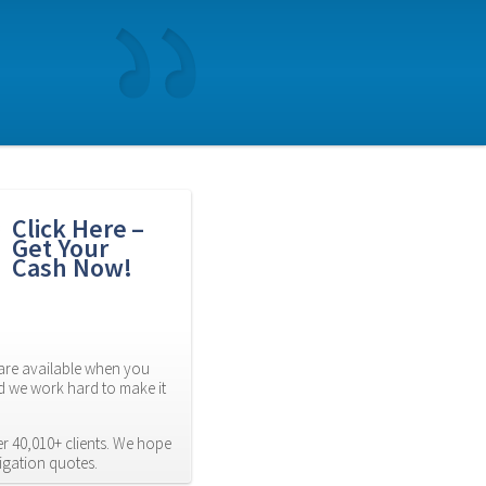
Click Here – 
Get Your 
Cash Now!
re available when you 
d we work hard to make it 
 40,010+ clients. We hope 
ligation quotes.