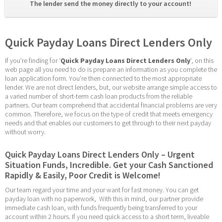
The lender send the money directly to your account! 
Quick Payday Loans Direct Lenders Only
If you’re finding for ‘
Quick Payday Loans Direct Lenders Only
‘, on this 
web page all you need to do is prepare an information as you complete the 
loan application form. You’re then connected to the most appropriate 
lender. We are not direct lenders, but, our website arrange simple access to 
a varied number of short-term cash loan products from the reliable 
partners. Our team comprehend that accidental financial problems are very 
common. Therefore, we focus on the type of credit that meets emergency 
needs and that enables our customers to get through to their next payday 
without worry.
Quick Payday Loans Direct Lenders Only – Urgent 
Situation Funds, Incredible. Get your Cash Sanctioned 
Rapidly & Easily, Poor Credit is Welcome!
Our team regard your time and your want for fast money. You can get 
payday loan with no paperwork,  With this in mind, our partner provide 
immediate cash loan, with funds frequently being transferred to your 
account within 2 hours. If you need quick access to a short term, liveable 