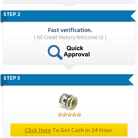
STEP 2
Fast verification.
( All Credit History Welcome !!! )
STEP 3
Click Here
 To Get Cash in 24 Hour.