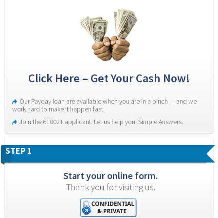
Click Here – Get Your Cash Now!
Our Payday loan are available when you are in a pinch — and we 
work hard to make it happen fast.
Join the 61002+ applicant. Let us help you! Simple Answers.
STEP 1
Start your online form.
Thank you for visiting us.