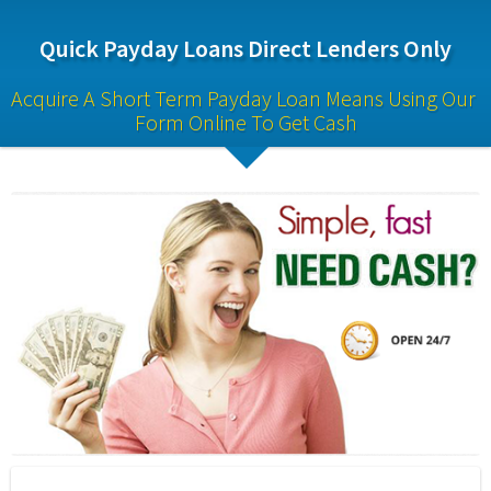
Quick Payday Loans Direct Lenders Only
Acquire A Short Term Payday Loan Means Using Our 
Form Online To Get Cash