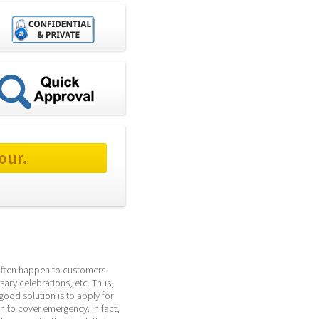
our.
 often happen to customers 
sary celebrations, etc. Thus, 
ood solution is to apply for 
 to cover emergency. In fact, 