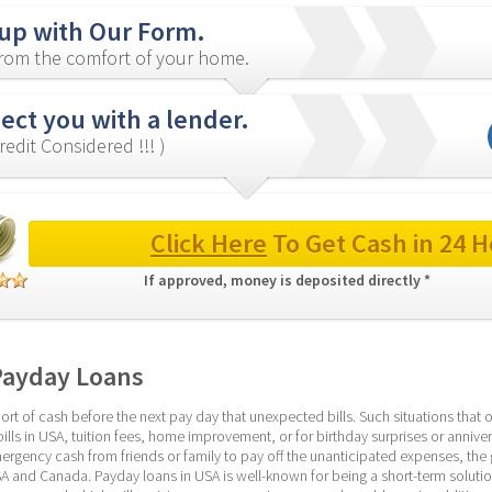
 up with Our Form.
from the comfort of your home.
ect you with a lender.
redit Considered !!! )
Click Here
 To Get Cash in 24 H
If approved, money is deposited directly * 
Payday Loans
ort of cash before the next pay day that unexpected bills. Such situations that
bills in USA, tuition fees, home improvement, or for birthday surprises or anniver
rgency cash from friends or family to pay off the unanticipated expenses, the g
A and Canada. Payday loans in USA is well-known for being a short-term solution