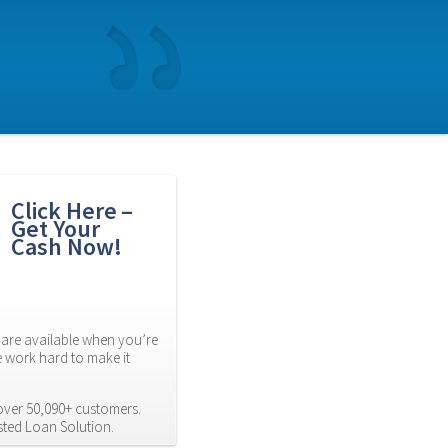
Click Here – 
Get Your 
Cash Now!
are available when you’re 
 work hard to make it 
ver 50,090+ customers. 
usted Loan Solution.