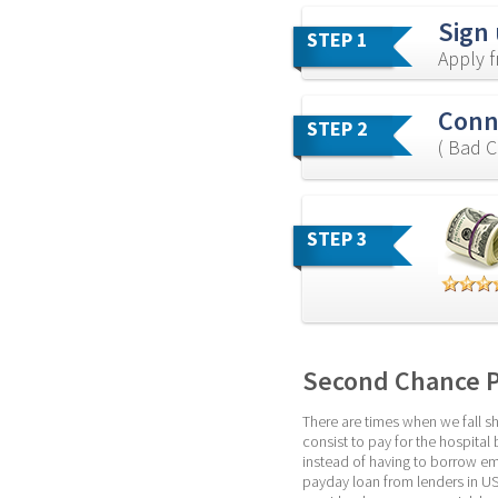
Sign
STEP 1
Apply 
Conn
STEP 2
( Bad C
STEP 3
Second Chance 
There are times when we fall sh
consist to pay for the hospital 
instead of having to borrow eme
payday loan from lenders in US