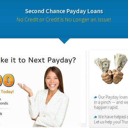
Second Chance Payday Loans
No Credit or Credit is No Longer an Issue!
Our Payday loan 
in a pinch — and we
happen rapid.
We have helped o
Let us help you! Tr