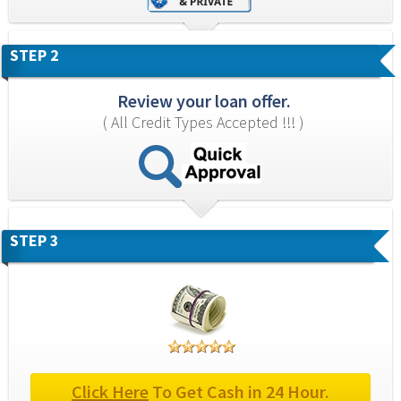
STEP 2
Review your loan offer.
( All Credit Types Accepted !!! )
STEP 3
Click Here
 To Get Cash in 24 Hour.