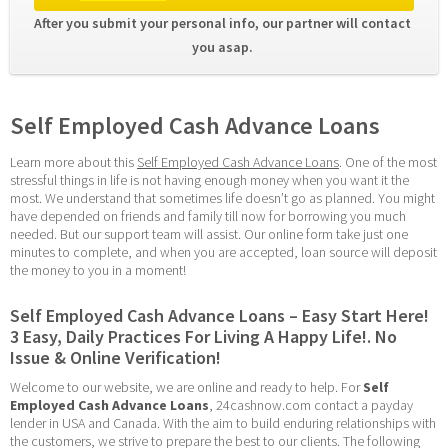
After you submit your personal info, our partner will contact 
you asap. 
Self Employed Cash Advance Loans
Learn more about this 
Self Employed Cash Advance Loans
. One of the most 
stressful things in life is not having enough money when you want it the 
most. We understand that sometimes life doesn’t go as planned. You might 
have depended on friends and family till now for borrowing you much 
needed. But our support team will assist. Our online form take just one 
minutes to complete, and when you are accepted, loan source will deposit 
the money to you in a moment!
Self Employed Cash Advance Loans – Easy Start Here! 
3 Easy, Daily Practices For Living A Happy Life!. No 
Issue & Online Verification!
Welcome to our website, we are online and ready to help. For 
Self 
Employed Cash Advance Loans
, 24cashnow.com contact a payday 
lender in USA and Canada. With the aim to build enduring relationships with 
the customers, we strive to prepare the best to our clients. The following 