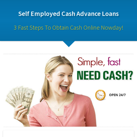
Self Employed Cash Advance Loans
3 Fast Steps To Obtain Cash Online Nowday!