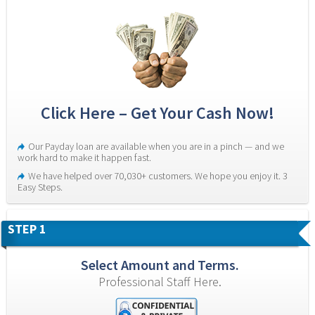
Click Here – Get Your Cash Now!
Our Payday loan are available when you are in a pinch — and we 
work hard to make it happen fast.
We have helped over 70,030+ customers. We hope you enjoy it. 3 
Easy Steps.
STEP 1
Select Amount and Terms.
Professional Staff Here.