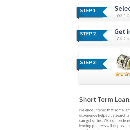
Sele
STEP 1
Loan b
Get i
STEP 2
( All C
STEP 3
Short Term Loans
We encountered that some lendin
experience helped us search a b
can get online. We comprehend 
lending partners will deposit t