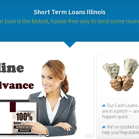
Short Term Loans Illinois
r loan is the fastest, hassle-free way to lend some mon
Our Cash Loans a
are in a pinch — an
happen quick.
We’ve assisted ove
help you! Reputabl