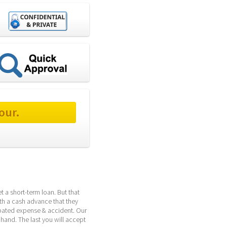
our.
 a short-term loan. But that 
th a cash advance that they 
pated expense & accident. Our 
hand. The last you will accept 