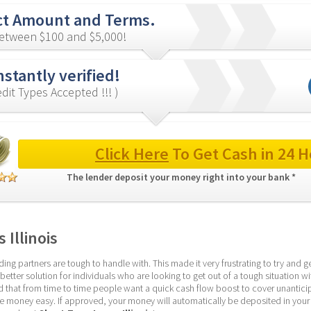
ct Amount and Terms.
etween $100 and $5,000!
nstantly verified!
redit Types Accepted !!! )
Click Here
 To Get Cash in 24 H
The lender deposit your money right into your bank * 
 Illinois
g partners are tough to handle with. This made it very frustrating to try and get
etter solution for individuals who are looking to get out of a tough situation wi
that from time to time people want a quick cash flow boost to cover unantici
he money easy. If approved, your money will automatically be deposited in your 