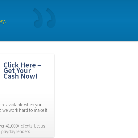
ey.
Click Here – 
Get Your 
Cash Now!
re available when you 
d we work hard to make it 
r 41,000+ clients. Let us 
e payday lenders