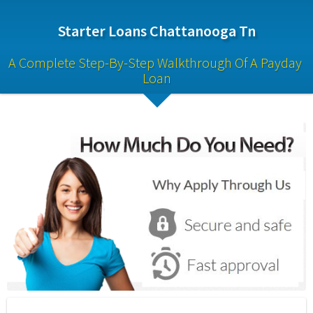
Starter Loans Chattanooga Tn
A Complete Step-By-Step Walkthrough Of A Payday 
Loan