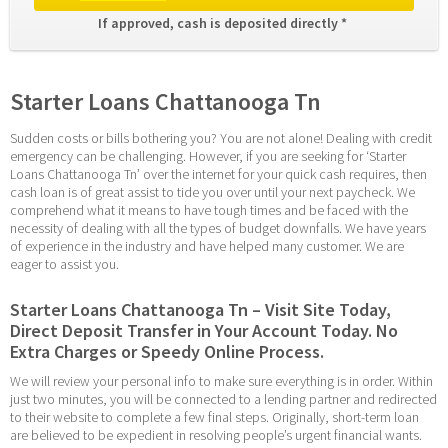
If approved, cash is deposited directly * 
Starter Loans Chattanooga Tn
Sudden costs or bills bothering you? You are not alone! Dealing with credit 
emergency can be challenging. However, if you are seeking for ‘Starter 
Loans Chattanooga Tn’ over the internet for your quick cash requires, then 
cash loan is of great assist to tide you over until your next paycheck. We 
comprehend what it means to have tough times and be faced with the 
necessity of dealing with all the types of budget downfalls. We have years 
of experience in the industry and have helped many customer. We are 
eager to assist you.
Starter Loans Chattanooga Tn – Visit Site Today, 
Direct Deposit Transfer in Your Account Today. No 
Extra Charges or Speedy Online Process.
We will review your personal info to make sure everything is in order. Within 
just two minutes, you will be connected to a lending partner and redirected 
to their website to complete a few final steps. Originally, short-term loan 
are believed to be expedient in resolving people’s urgent financial wants. 