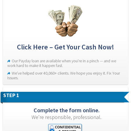
Click Here – Get Your Cash Now!
Our Payday loan are available when you’re in a pinch — and we 
work hard to make it happen fast.
We’ve helped over 40,060+ clients. We hope you enjoy it. Fix Your 
Issues.
STEP 1
Complete the form online.
We’re responsible, professional.