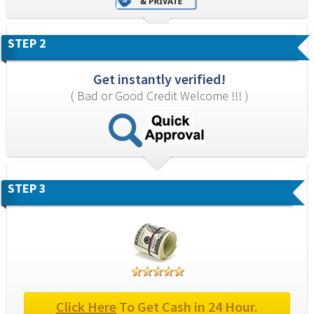
STEP 2
Get instantly verified!
( Bad or Good Credit Welcome !!! )
STEP 3
Click Here
 To Get Cash in 24 Hour.