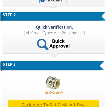
STEP 2
Quick verification.
( All Credit Types Are Welcome! !!! )
STEP 3
Click Here
 To Get Cash in 1 Day.