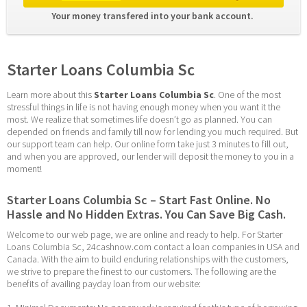
Your money transfered into your bank account. 
Starter Loans Columbia Sc
Learn more about this 
Starter Loans Columbia Sc
. One of the most 
stressful things in life is not having enough money when you want it the 
most. We realize that sometimes life doesn’t go as planned. You can 
depended on friends and family till now for lending you much required. But 
our support team can help. Our online form take just 3 minutes to fill out, 
and when you are approved, our lender will deposit the money to you in a 
moment!
Starter Loans Columbia Sc – Start Fast Online. No 
Hassle and No Hidden Extras. You Can Save Big Cash.
Welcome to our web page, we are online and ready to help. For Starter 
Loans Columbia Sc, 24cashnow.com contact a loan companies in USA and 
Canada. With the aim to build enduring relationships with the customers, 
we strive to prepare the finest to our customers. The following are the 
benefits of availing payday loan from our website: