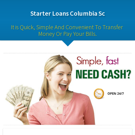
Starter Loans Columbia Sc
It is Quick, Simple And Convenient To Transfer 
Money Or Pay Your Bills.