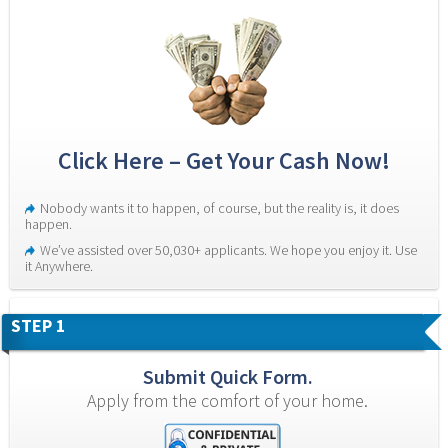
Click Here – Get Your Cash Now!
Nobody wants it to happen, of course, but the reality is, it does 
happen.
We’ve assisted over 50,030+ applicants. We hope you enjoy it. Use 
it Anywhere.
STEP 1
Submit Quick Form.
Apply from the comfort of your home.