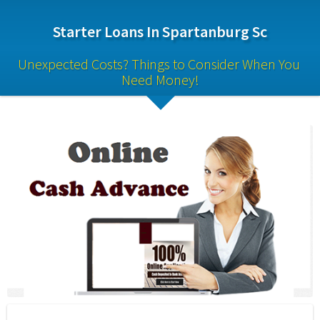
Starter Loans In Spartanburg Sc
Unexpected Costs? Things to Consider When You 
Need Money!