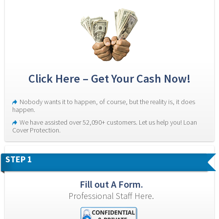
Click Here – Get Your Cash Now!
Nobody wants it to happen, of course, but the reality is, it does 
happen.
We have assisted over 52,090+ customers. Let us help you! Loan 
Cover Protection.
STEP 1
Fill out A Form.
Professional Staff Here.