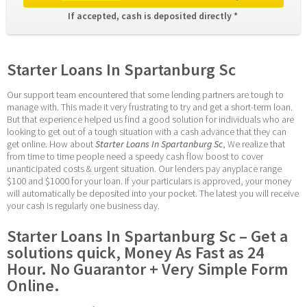
If accepted, cash is deposited directly * 
Starter Loans In Spartanburg Sc
Our support team encountered that some lending partners are tough to 
manage with. This made it very frustrating to try and get a short-term loan. 
But that experience helped us find a good solution for individuals who are 
looking to get out of a tough situation with a cash advance that they can 
get online. How about 
Starter Loans In Spartanburg Sc
, We realize that 
from time to time people need a speedy cash flow boost to cover 
unanticipated costs & urgent situation. Our lenders pay anyplace range 
$100 and $1000 for your loan. If your particulars is approved, your money 
will automatically be deposited into your pocket. The latest you will receive 
your cash is regularly one business day.
Starter Loans In Spartanburg Sc – Get a 
solutions quick, Money As Fast as 24 
Hour. No Guarantor + Very Simple Form 
Online.