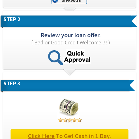
STEP 2
Review your loan offer.
( Bad or Good Credit Welcome !!! )
STEP 3
Click Here
 To Get Cash in 1 Day.