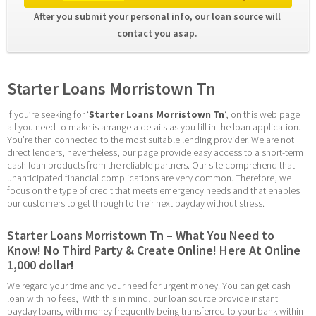
After you submit your personal info, our loan source will 
contact you asap. 
Starter Loans Morristown Tn
If you’re seeking for ‘
Starter Loans Morristown Tn
‘, on this web page 
all you need to make is arrange a details as you fill in the loan application. 
You’re then connected to the most suitable lending provider. We are not 
direct lenders, nevertheless, our page provide easy access to a short-term 
cash loan products from the reliable partners. Our site comprehend that 
unanticipated financial complications are very common. Therefore, we 
focus on the type of credit that meets emergency needs and that enables 
our customers to get through to their next payday without stress.
Starter Loans Morristown Tn – What You Need to 
Know! No Third Party & Create Online! Here At Online 
1,000 dollar!
We regard your time and your need for urgent money. You can get cash 
loan with no fees,  With this in mind, our loan source provide instant 
payday loans, with money frequently being transferred to your bank within 