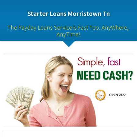
Starter Loans Morristown Tn
The Payday Loans Service is Fast Too. AnyWhere, 
AnyTime!