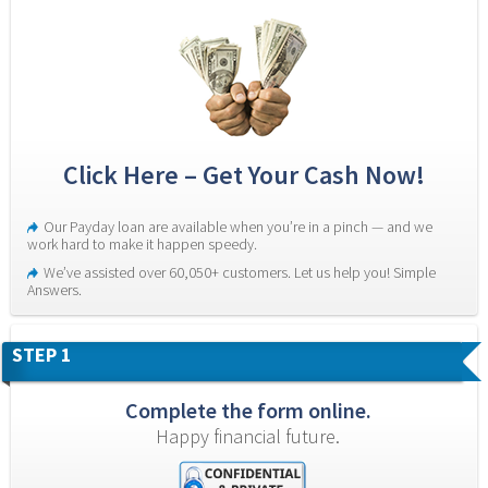
Click Here – Get Your Cash Now!
Our Payday loan are available when you’re in a pinch — and we 
work hard to make it happen speedy.
We’ve assisted over 60,050+ customers. Let us help you! Simple 
Answers.
STEP 1
Complete the form online.
Happy financial future.