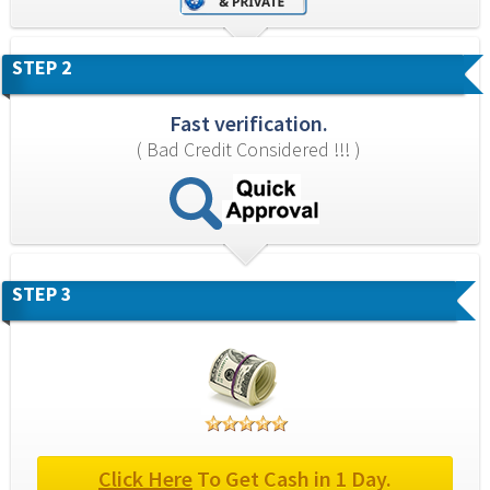
STEP 2
Fast verification.
( Bad Credit Considered !!! )
STEP 3
Click Here
 To Get Cash in 1 Day.