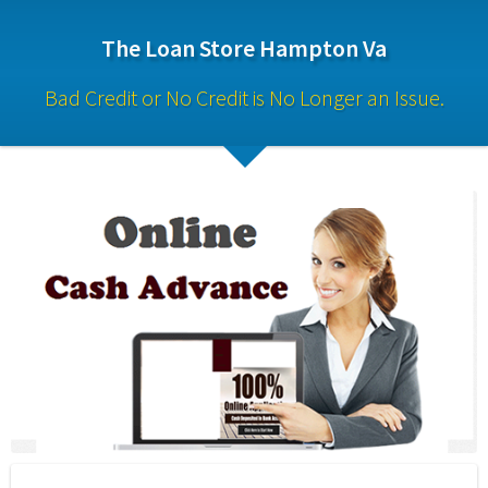
The Loan Store Hampton Va
Bad Credit or No Credit is No Longer an Issue.