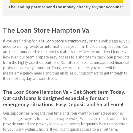
The lending partner send the money directly to your account * 
The Loan Store Hampton Va
If you are finding for ‘
The Loan Store Hampton Va
‘, on this web page all you 
need to do is provide an information as you fill in the loan application. You 
are then connected to the most suitable lender. We are not direct lenders, 
however, our team prepare easy access to a short-term cash loan products 
from the highly qualified partners. Our site realize that unexpected financial 
problems are very common. Thus, we focus on the type of credit that 
meets emergency needs and that enables our customers to get through to 
their next payday without stress.
The Loan Store Hampton Va – Get Short term Today. 
Our cash loans is designed especially for such 
emergency situations. Easy Deposit and Small Form!
Our support team regard your time and your want for immediate money. 
You can get payday loan with no paperwork,  With this in mind, our lender 
provide immediate payday loans, with money frequently being transferred 
to your bank within 1 hours. If you want quick access to a short term, 