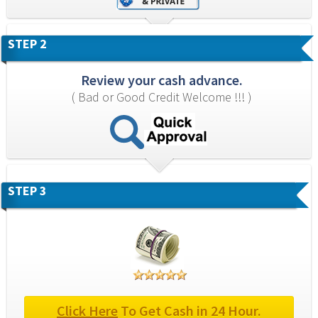
STEP 2
Review your cash advance.
( Bad or Good Credit Welcome !!! )
STEP 3
Click Here
 To Get Cash in 24 Hour.