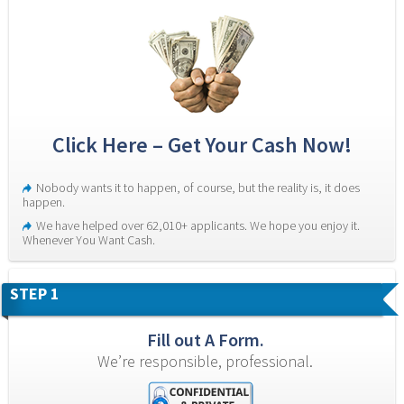
Click Here – Get Your Cash Now!
Nobody wants it to happen, of course, but the reality is, it does 
happen.
We have helped over 62,010+ applicants. We hope you enjoy it. 
Whenever You Want Cash.
STEP 1
Fill out A Form.
We’re responsible, professional.