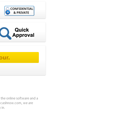
our.
the online software and a 
 24cashnow.com, we are 
 in.