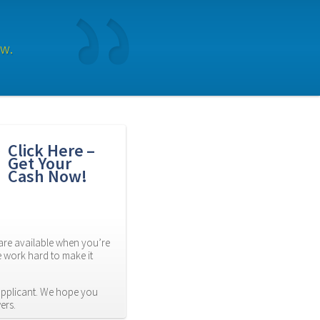
ow.
Click Here – 
Get Your 
Cash Now!
re available when you’re 
 work hard to make it 
applicant. We hope you 
ers.