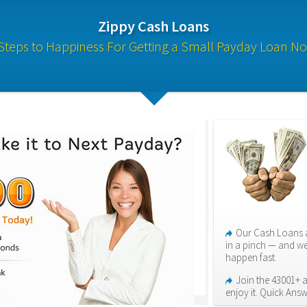
Zippy Cash Loans
Steps to Happiness For Getting a Small Payday Loan N
Our Cash Loans a
in a pinch — and we
happen fast.
Join the 43001+ 
enjoy it. Quick Answ