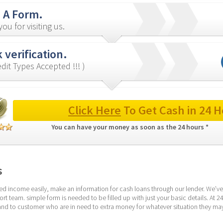
in A Form.
ou for visiting us.
 verification.
redit Types Accepted !!! )
Click Here
 To Get Cash in 24 H
You can have your money as soon as the 24 hours * 
s
d income easily, make an information for cash loans through our lender. We’ve 
rt team. simple form is needed to be filled up with just your basic details. At
nd to customer who are in need to extra money for whatever situation they may