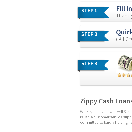
Fill 
STEP 1
Thank y
Quick
STEP 2
( All C
STEP 3
Zippy Cash Loan
When you have low credit & nee
reliable customer service suppo
committed to lend a helping ha