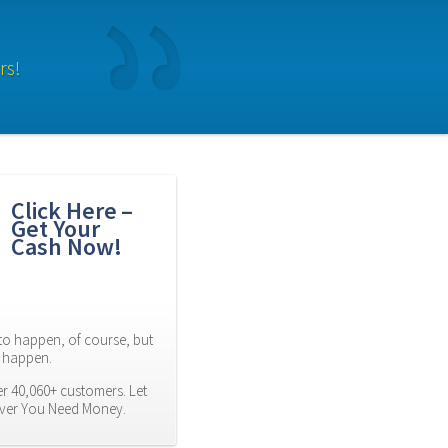
rs!
Click Here – 
Get Your 
Cash Now!
to happen, of course, but 
es happen.
r 40,060+ customers. Let 
ever You Need Money.