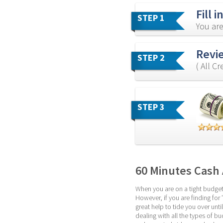
Fill 
STEP 1
You are
Revi
STEP 2
( All C
STEP 3
60 Minutes Cash
When you are on a tight budget,
However, if you are finding for
great help to tide you over un
dealing with all the types of b