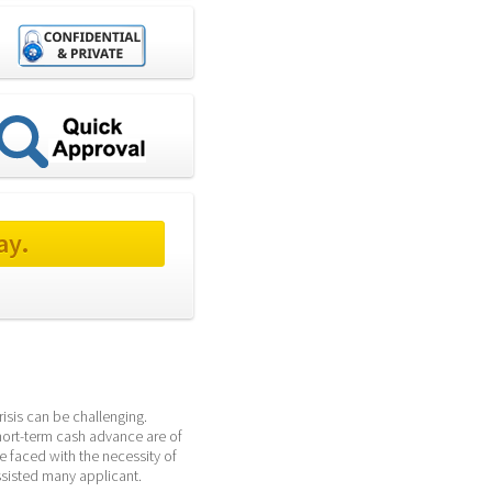
ay.
sis can be challenging. 
hort-term cash advance are of 
 faced with the necessity of 
sisted many applicant. 