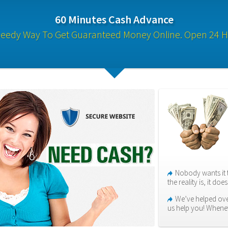
60 Minutes Cash Advance
eedy Way To Get Guaranteed Money Online. Open 24 H
Nobody wants it 
the reality is, it do
We’ve helped ove
us help you! When