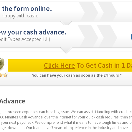
in the form online.
 happy with cash.
ew your cash advance.
redit Types Accepted !!! )
Click Here
 To Get Cash in 1 D
You can have your cash as soon as the 24 hours * 
 Advance
 unforeseen expenses can be a big issue. We can assist! Handling with credit cri
 ’60 Minutes Cash Advance’ over the internet for your quick cash requires, then s
til your next paycheck. We comprehend what it means to have tough times and be
udget downfalls. Our team have 7 years of experience in the industry and have as