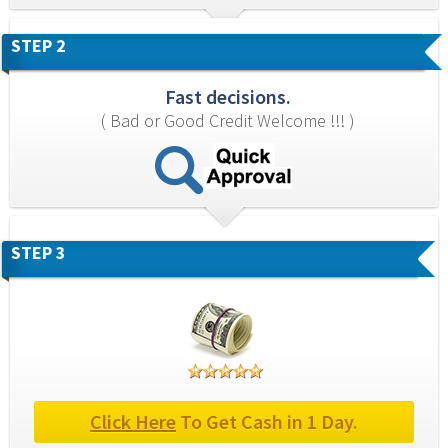
STEP 2
Fast decisions.
( Bad or Good Credit Welcome !!! )
STEP 3
Click Here
 To Get Cash in 1 Day.