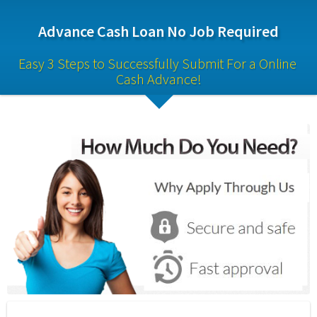
Advance Cash Loan No Job Required
Easy 3 Steps to Successfully Submit For a Online 
Cash Advance!