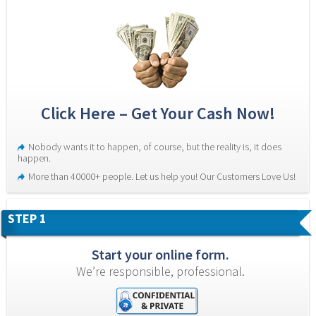
Click Here – Get Your Cash Now!
Nobody wants it to happen, of course, but the reality is, it does 
happen.
More than 40000+ people. Let us help you! Our Customers Love Us!
STEP 1
Start your online form.
We’re responsible, professional.