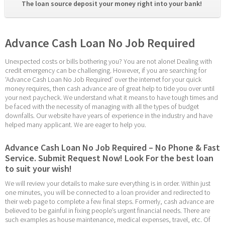
The loan source deposit your money right into your bank! 
Advance Cash Loan No Job Required
Unexpected costs or bills bothering you? You are not alone! Dealing with 
credit emergency can be challenging. However, if you are searching for 
‘Advance Cash Loan No Job Required’ over the internet for your quick 
money requires, then cash advance are of great help to tide you over until 
your next paycheck. We understand what it means to have tough times and 
be faced with the necessity of managing with all the types of budget 
downfalls. Our website have years of experience in the industry and have 
helped many applicant. We are eager to help you.
Advance Cash Loan No Job Required – No Phone & Fast 
Service. Submit Request Now! Look For the best loan 
to suit your wish!
We will review your details to make sure everything is in order. Within just 
one minutes, you will be connected to a loan provider and redirected to 
their web page to complete a few final steps. Formerly, cash advance are 
believed to be gainful in fixing people’s urgent financial needs. There are 
such examples as house maintenance, medical expenses, travel, etc. Of 