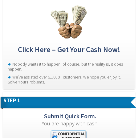
Click Here – Get Your Cash Now!
Nobody wants it to happen, of course, but the reality is, it does 
happen.
We’ve assisted over 61,030+ customers. We hope you enjoy it. 
Solve Your Problems.
STEP 1
Submit Quick Form.
You are happy with cash.