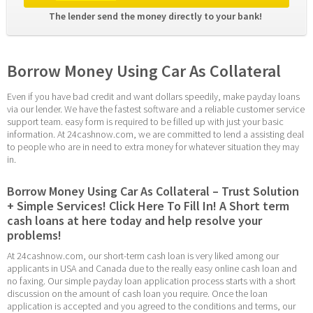
The lender send the money directly to your bank! 
Borrow Money Using Car As Collateral
Even if you have bad credit and want dollars speedily, make payday loans 
via our lender. We have the fastest software and a reliable customer service 
support team. easy form is required to be filled up with just your basic 
information. At 24cashnow.com, we are committed to lend a assisting deal 
to people who are in need to extra money for whatever situation they may 
in.
Borrow Money Using Car As Collateral – Trust Solution 
+ Simple Services! Click Here To Fill In! A Short term 
cash loans at here today and help resolve your 
problems!
At 24cashnow.com, our short-term cash loan is very liked among our 
applicants in USA and Canada due to the really easy online cash loan and 
no faxing. Our simple payday loan application process starts with a short 
discussion on the amount of cash loan you require. Once the loan 
application is accepted and you agreed to the conditions and terms, our 