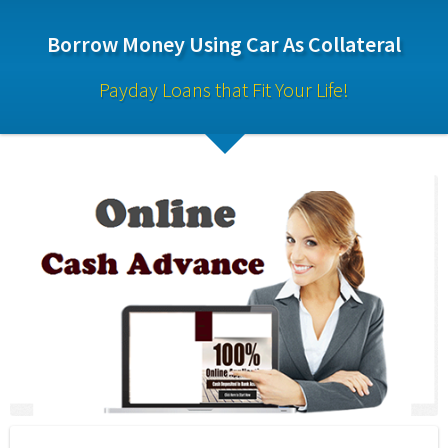
Borrow Money Using Car As Collateral
Payday Loans that Fit Your Life!