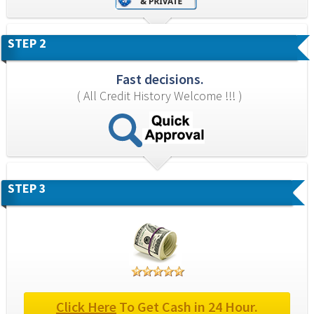
STEP 2
Fast decisions.
( All Credit History Welcome !!! )
STEP 3
Click Here
 To Get Cash in 24 Hour.