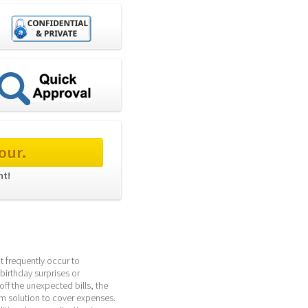
our.
t! 
 frequently occur to 
birthday surprises or 
ff the unexpected bills, the 
rm solution to cover expenses. 