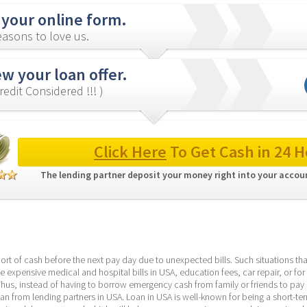
 your online form.
asons to love us.
w your loan offer.
redit Considered !!! )
Click Here
 To Get Cash in 24 H
The lending partner deposit your money right into your accoun
ort of cash before the next pay day due to unexpected bills. Such situations that
e expensive medical and hospital bills in USA, education fees, car repair, or for 
Thus, instead of having to borrow emergency cash from family or friends to pay o
loan from lending partners in USA. Loan in USA is well-known for being a short-te