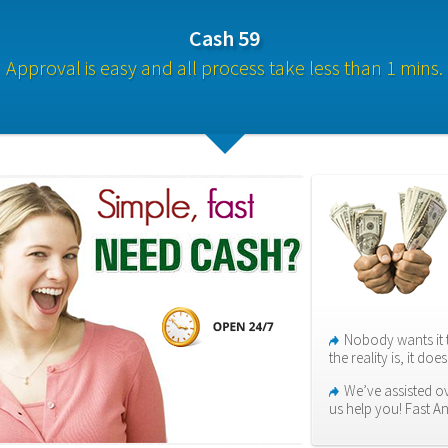
Cash 59
Approval is easy and all process take less than 1 mins.
Nobody wants it 
the reality is, it do
We’ve assisted ov
us help you! Fast A