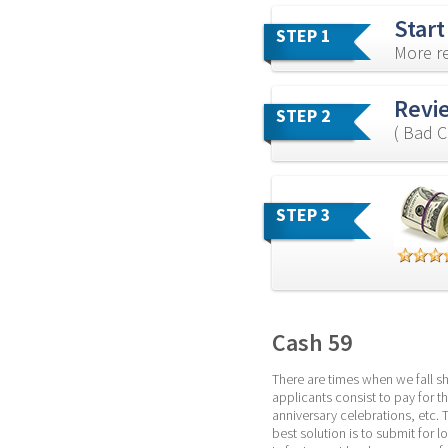
Start
STEP 1
More re
Revie
STEP 2
( Bad C
STEP 3
Cash 59
There are times when we fall sh
applicants consist to pay for th
anniversary celebrations, etc. 
best solution is to submit for 