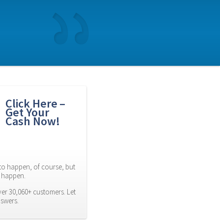
Click Here – 
Get Your 
Cash Now!
to happen, of course, but 
es happen.
er 30,060+ customers. Let 
nswers.