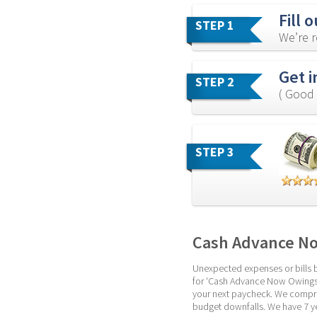
Fill 
STEP 1
We’re r
Get i
STEP 2
( Good 
STEP 3
Cash Advance No
Unexpected expenses or bills bo
for ‘Cash Advance Now Owings Mi
your next paycheck. We compreh
budget downfalls. We have 7 ye