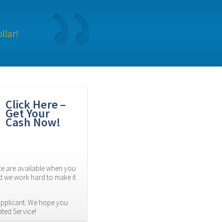
llar!
Click Here – 
Get Your 
Cash Now!
 are available when you 
d we work hard to make it 
applicant. We hope you 
ated Service!