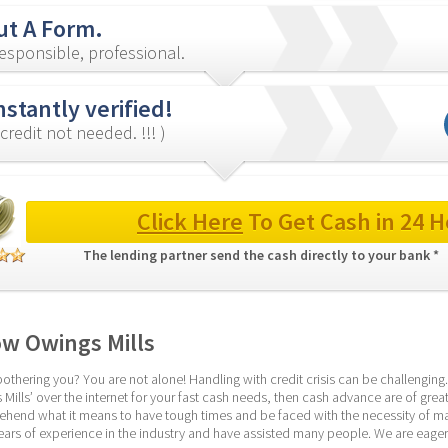
out A Form.
esponsible, professional.
nstantly verified!
credit not needed. !!! )
Click Here
 To Get Cash in 24 H
The lending partner send the cash directly to your bank * 
w Owings Mills
thering you? You are not alone! Handling with credit crisis can be challenging.
lls’ over the internet for your fast cash needs, then cash advance are of great a
end what it means to have tough times and be faced with the necessity of mana
ars of experience in the industry and have assisted many people. We are eager