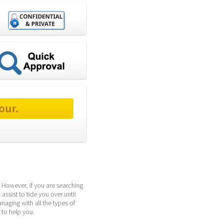
our.
 However, if you are searching 
ssist to tide you over until 
ging with all the types of 
 to help you.