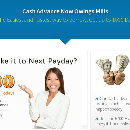
Cash Advance Now Owings Mills
s the Easiest and Fastest way to borrow. Get up to 1000 Do
Our Cash advance
are in a pinch — an
happen speedy.
Join the 67001+ 
enjoy it. Uncomplic